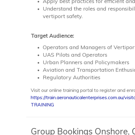
Apply best practices for efficient a
Understand the roles and responsibili
vertiport safety.
Target Audience:
Operators and Managers of Vertipor
UAS Pilots and Operators
Urban Planners and Policymakers
Aviation and Transportation Enthusi
Regulatory Authorities
Visit our online training portal to register and enr
https://train.aeronauticalenterprises.com.au
TRAINING
Group Bookings Onshore, O