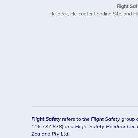
Flight Saf
Helideck, Helicopter Landing Site, and H
Flight Safety
refers to the Flight Safety group
116 737 878) and Flight Safety Helideck Certif
Zealand Pty Ltd.