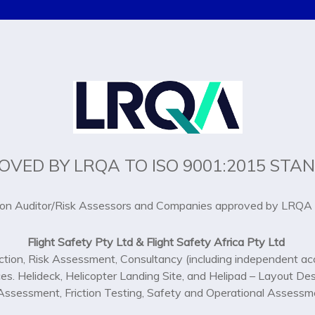
OVED BY LRQA TO ISO 9001:2015 STA
ion Auditor/Risk Assessors and Companies approved by LRQA 
Flight Safety Pty Ltd & Flight Safety Africa Pty Ltd
ction, Risk Assessment, Consultancy (including independent acc
ces. Helideck, Helicopter Landing Site, and Helipad – Layout De
y Assessment, Friction Testing, Safety and Operational Assessme