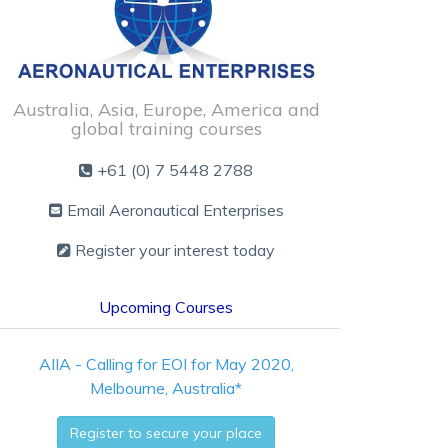
Australia, Asia, Europe, America and
global training courses
+61 (0) 7 5448 2788
Email Aeronautical Enterprises
Register your interest today
Upcoming Courses
AIIA - Calling for EOI for May 2020,
Melbourne, Australia*
Register to secure your place