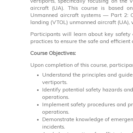
vertiports, specifically focusing on th
aircraft (UA). This course is based o
Unmanned aircraft systems — Part 2: Ope
landing (VTOL) unmanned aircraft (UA), w
Participants will learn about key safety
practices to ensure the safe and efficient
Course Objectives:
Upon completion of this course, participan
Understand the principles and guide
vertiports.
Identify potential safety hazards an
operations.
Implement safety procedures and pro
operations.
Demonstrate knowledge of emergency
incidents.