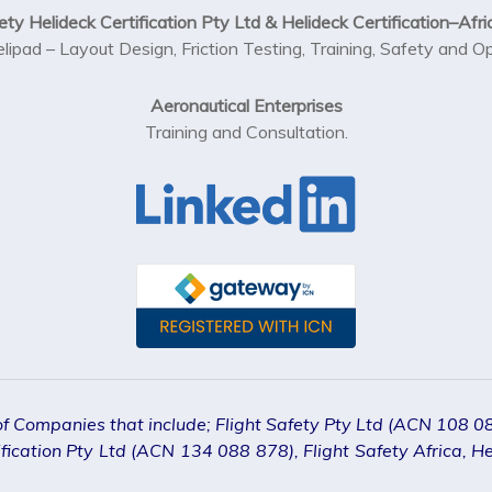
ety Helideck Certification Pty Ltd & Helideck Certification–Afri
elipad – Layout Design, Friction Testing, Training, Safety and 
Aeronautical Enterprises
Training and Consultation.
 of Companies that include; Flight Safety Pty Ltd (ACN 108 
ication Pty Ltd (ACN 134 088 878), Flight Safety Africa, Hel