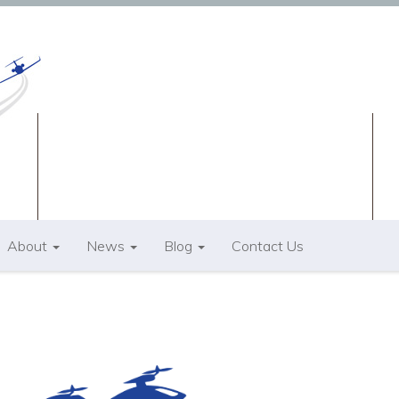
About
News
Blog
Contact Us