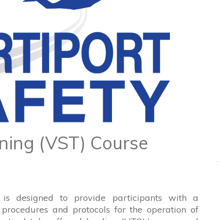
ining (VST) Course
 is designed to provide participants with a
procedures and protocols for the operation of