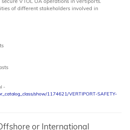
nd secure VTOL UA operations in vertiports.
ties of different stakeholders involved in
ts
asts
ol -
/visitor_catalog_class/show/1174621/VERTIPORT-SAFETY-
ffshore or International