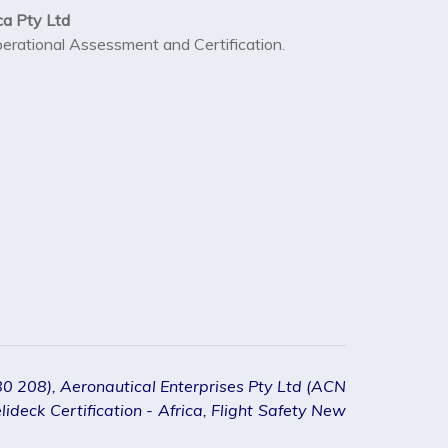
ca Pty Ltd
Operational Assessment and Certification.
080 208), Aeronautical Enterprises Pty Ltd (ACN
ideck Certification - Africa, Flight Safety New