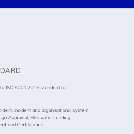
NDARD
to ISO 9001:2015 standard for:
ident, incident and organisational system
sign Appraisal, Helicopter Landing
nt and Certification.