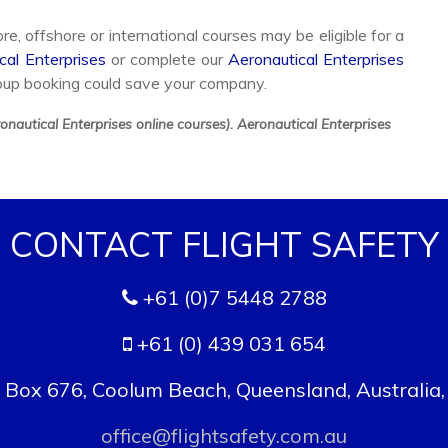
e, offshore or international courses may be eligible for a
cal Enterprises
or complete our
Aeronautical Enterprises
oup booking could save your company.
nautical Enterprises online courses). Aeronautical Enterprises
CONTACT FLIGHT SAFETY
+61 (0)7 5448 2788
+61 (0) 439 031 654
. Box 676, Coolum Beach, Queensland, Australia
office@flightsafety.com.au