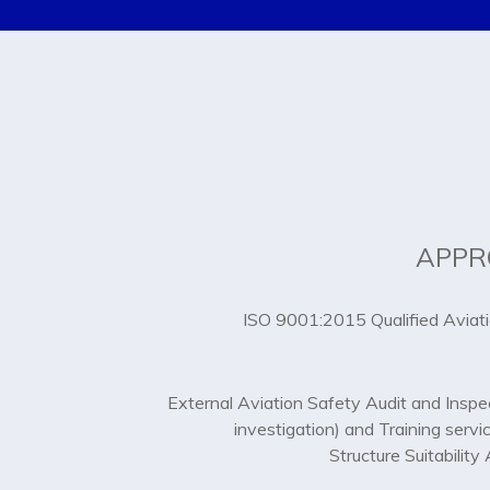
APPR
ISO 9001:2015 Qualified Aviat
External Aviation Safety Audit and Inspe
investigation) and Training servi
Structure Suitabilit