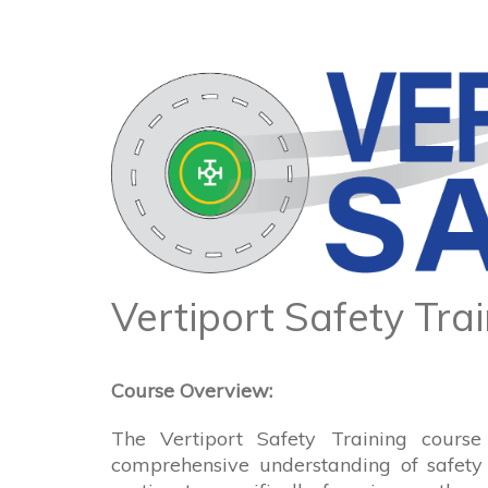
Vertiport Safety Tra
Course Overview:
The Vertiport Safety Training course
comprehensive understanding of safety 