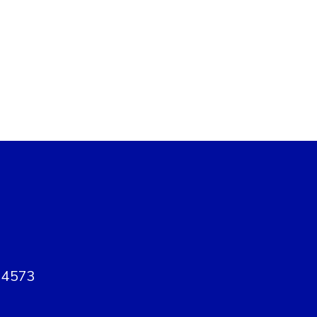
, 4573