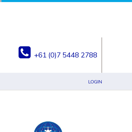
+61 (0)7 5448 2788
LOGIN