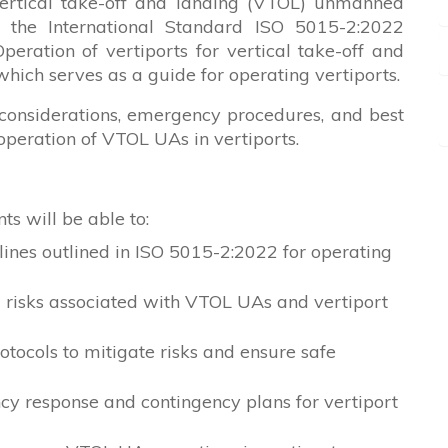
e vertical take-off and landing (VTOL) unmanned
n the International Standard ISO 5015-2:2022
ration of vertiports for vertical take-off and
hich serves as a guide for operating vertiports.
 considerations, emergency procedures, and best
 operation of VTOL UAs in vertiports.
ts will be able to:
lines outlined in ISO 5015-2:2022 for operating
d risks associated with VTOL UAs and vertiport
tocols to mitigate risks and ensure safe
 response and contingency plans for vertiport