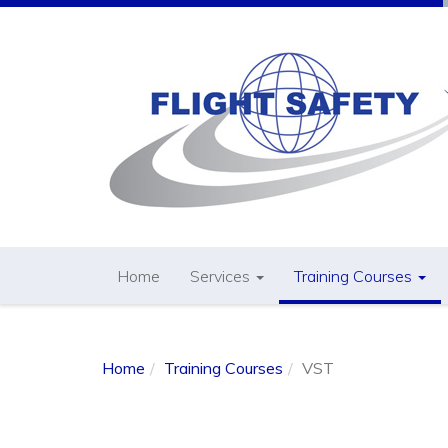
Home
Services
Training Courses
Home
Training Courses
VST