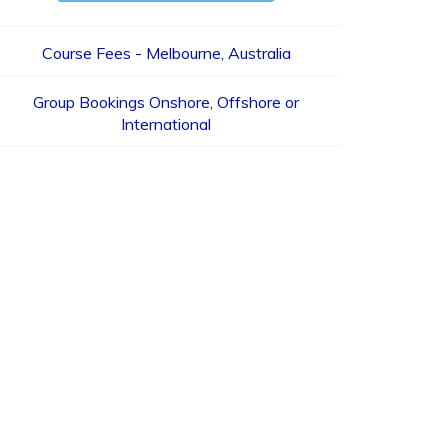
Course Fees - Melbourne, Australia
Group Bookings Onshore, Offshore or
International