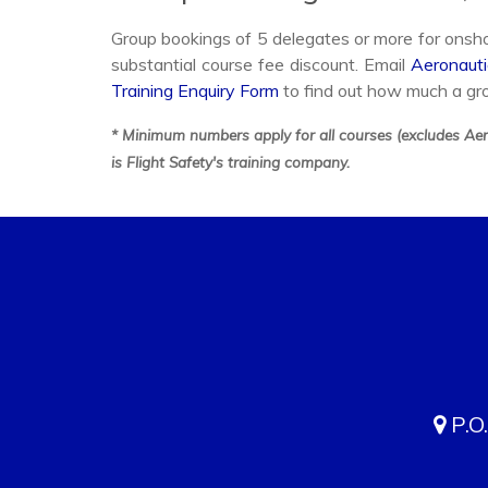
Group bookings of 5 delegates or more for onshor
substantial course fee discount. Email
Aeronauti
Training Enquiry Form
to find out how much a gr
* Minimum numbers apply for all courses (excludes Aero
is Flight Safety's training company.
P.O