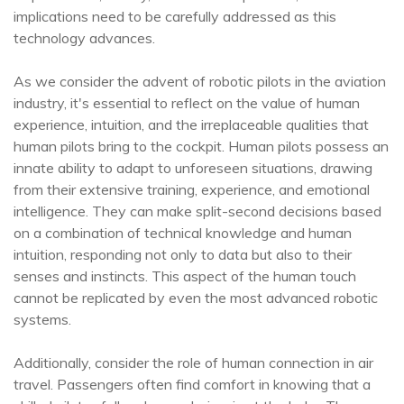
implications need to be carefully addressed as this
technology advances.
As we consider the advent of robotic pilots in the aviation
industry, it's essential to reflect on the value of human
experience, intuition, and the irreplaceable qualities that
human pilots bring to the cockpit. Human pilots possess an
innate ability to adapt to unforeseen situations, drawing
from their extensive training, experience, and emotional
intelligence. They can make split-second decisions based
on a combination of technical knowledge and human
intuition, responding not only to data but also to their
senses and instincts. This aspect of the human touch
cannot be replicated by even the most advanced robotic
systems.
Additionally, consider the role of human connection in air
travel. Passengers often find comfort in knowing that a