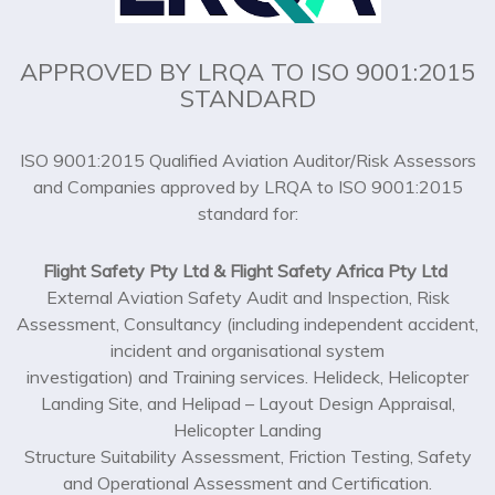
APPROVED BY LRQA TO ISO 9001:2015
STANDARD
ISO 9001:2015 Qualified Aviation Auditor/Risk Assessors
and Companies approved by LRQA to ISO 9001:2015
standard for:
Flight Safety Pty Ltd & Flight Safety Africa Pty Ltd
External Aviation Safety Audit and Inspection, Risk
Assessment, Consultancy (including independent accident,
incident and organisational system
investigation) and Training services. Helideck, Helicopter
Landing Site, and Helipad – Layout Design Appraisal,
Helicopter Landing
Structure Suitability Assessment, Friction Testing, Safety
and Operational Assessment and Certification.