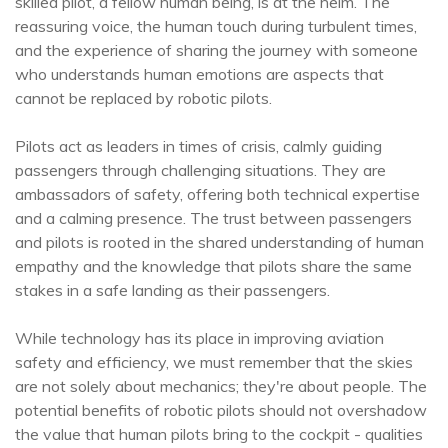
skilled pilot, a fellow human being, is at the helm. The
reassuring voice, the human touch during turbulent times,
and the experience of sharing the journey with someone
who understands human emotions are aspects that
cannot be replaced by robotic pilots.
Pilots act as leaders in times of crisis, calmly guiding
passengers through challenging situations. They are
ambassadors of safety, offering both technical expertise
and a calming presence. The trust between passengers
and pilots is rooted in the shared understanding of human
empathy and the knowledge that pilots share the same
stakes in a safe landing as their passengers.
While technology has its place in improving aviation
safety and efficiency, we must remember that the skies
are not solely about mechanics; they're about people. The
potential benefits of robotic pilots should not overshadow
the value that human pilots bring to the cockpit - qualities