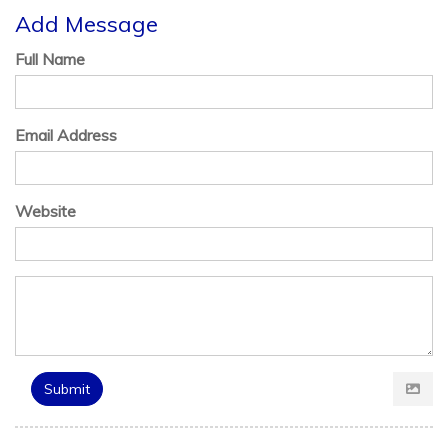
Add Message
Full Name
Email Address
Website
Submit