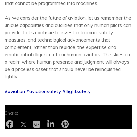
that cannot be programmed into machines.
As we consider the future of aviation, let us remember the
unique capabilities and qualities that only human pilots can
provide. Let's continue to invest in training, safety
measures, and technological advancements that
complement, rather than replace, the expertise and
emotional intelligence of our human aviators. The skies are
a realm where human presence and judgment will always
be a priceless asset that should never be relinquished
lightly.
#aviation
#aviationsafety
#flightsafety