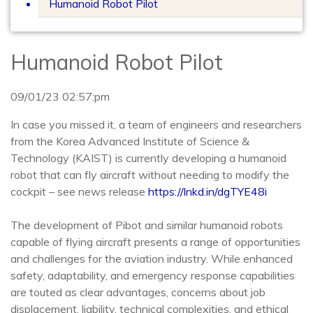
Humanoid Robot Pilot
Humanoid Robot Pilot
09/01/23 02:57:pm
In case you missed it, a team of engineers and researchers
from the Korea Advanced Institute of Science &
Technology (KAIST) is currently developing a humanoid
robot that can fly aircraft without needing to modify the
cockpit – see news release
https://lnkd.in/dgTYE48i
The development of Pibot and similar humanoid robots
capable of flying aircraft presents a range of opportunities
and challenges for the aviation industry. While enhanced
safety, adaptability, and emergency response capabilities
are touted as clear advantages, concerns about job
displacement, liability, technical complexities, and ethical