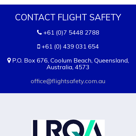
CONTACT FLIGHT SAFETY
+61 (0)7 5448 2788
+61 (0) 439 031 654
P.O. Box 676, Coolum Beach, Queensland,
Australia, 4573
office@flightsafety.com.au