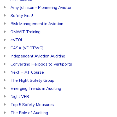
Amy Johnson - Pioneering Aviator
Safety First!
Risk Management in Aviation
OMWIT Training
eVTOL
CASA (VDOTWG)
Independent Aviation Auditing
Converting Helipads to Vertiports
Next HIAT Course
The Flight Safety Group
Emerging Trends in Auditing
Night VFR
Top 5 Safety Measures
The Role of Auditing