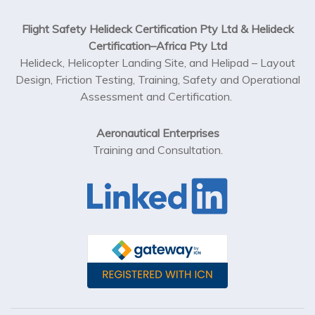
Flight Safety Helideck Certification Pty Ltd & Helideck
Certification–Africa Pty Ltd
Helideck, Helicopter Landing Site, and Helipad – Layout
Design, Friction Testing, Training, Safety and Operational
Assessment and Certification.
Aeronautical Enterprises
Training and Consultation.