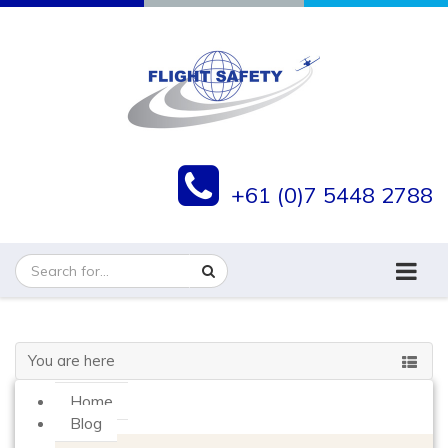
+61 (0)7 5448 2788
You are here
Home
Blog