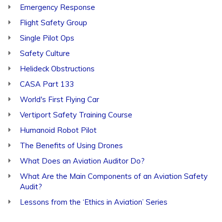
Emergency Response
Flight Safety Group
Single Pilot Ops
Safety Culture
Helideck Obstructions
CASA Part 133
World's First Flying Car
Vertiport Safety Training Course
Humanoid Robot Pilot
The Benefits of Using Drones
What Does an Aviation Auditor Do?
What Are the Main Components of an Aviation Safety
Audit?
Lessons from the ‘Ethics in Aviation’ Series