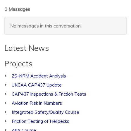
0 Messages
No messages in this conversation.
Latest News
Projects
ZS-NRM Accident Analysis
UKCAA CAP437 Update
CAP437 Inspections & Friction Tests
Aviation Risk in Numbers
Integrated Safety/Quality Course
Friction Testing of Helidecks
AIIA Course