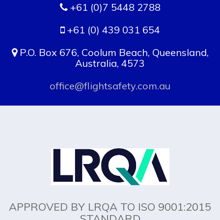
+61 (0)7 5448 2788
+61 (0) 439 031 654
P.O. Box 676, Coolum Beach, Queensland,
Australia, 4573
office@flightsafety.com.au
APPROVED BY LRQA TO ISO 9001:2015
STANDARD