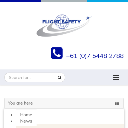
+61 (0)7 5448 2788
You are here
Home
News