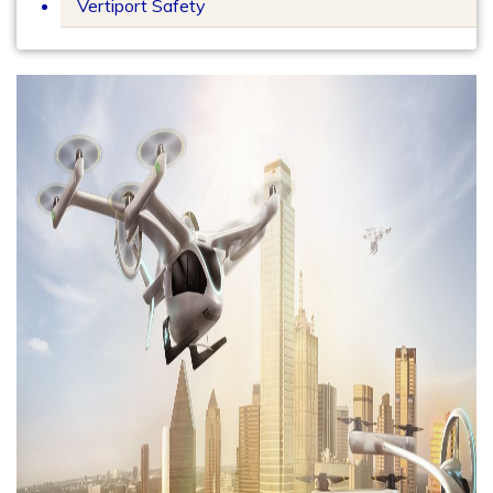
Vertiport Safety