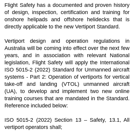
Flight Safety has a documented and proven history
of design, inspection, certification and training for
onshore helipads and offshore helidecks that is
directly applicable to the new Vertiport Standard.
Vertiport design and operation regulations in
Australia will be coming into effect over the next few
years, and in association with relevant National
legislation, Flight Safety will apply the International
ISO 5015-2 (2022) Standard for Unmanned aircraft
systems - Part 2: Operation of vertiports for vertical
take-off and landing (VTOL) unmanned aircraft
(UA), to develop and implement two new online
training courses that are mandated in the Standard.
Reference included below:
ISO 5015-2 (2022) Section 13 – Safety, 13.1, All
vertiport operators shall;