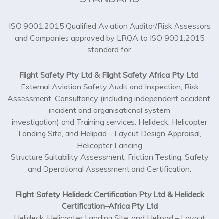
ISO 9001:2015 Qualified Aviation Auditor/Risk Assessors
and Companies approved by LRQA to ISO 9001:2015
standard for:
Flight Safety Pty Ltd & Flight Safety Africa Pty Ltd
External Aviation Safety Audit and Inspection, Risk
Assessment, Consultancy (including independent accident,
incident and organisational system
investigation) and Training services. Helideck, Helicopter
Landing Site, and Helipad – Layout Design Appraisal,
Helicopter Landing
Structure Suitability Assessment, Friction Testing, Safety
and Operational Assessment and Certification.
Flight Safety Helideck Certification Pty Ltd & Helideck
Certification–Africa Pty Ltd
Helideck, Helicopter Landing Site, and Helipad – Layout