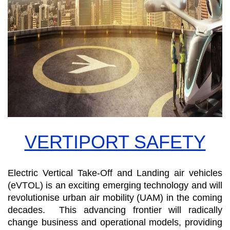
VERTIPORT SAFETY
Electric Vertical Take-Off and Landing air vehicles
(eVTOL) is an exciting emerging technology and will
revolutionise urban air mobility (UAM) in the coming
decades. This advancing frontier will radically
change business and operational models, providing