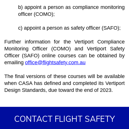
b) appoint a person as compliance monitoring
officer (COMO);
c) appoint a person as safety officer (SAFO);
Further information for the Vertiport Compliance
Monitoring Officer (COMO) and Vertiport Safety
Officer (SAFO) online courses can be obtained by
emailing
office@flightsafety.com.au
The final versions of these courses will be available
when CASA has defined and completed its Vertiport
Design Standards, due toward the end of 2023.
CONTACT FLIGHT SAFETY