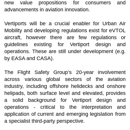
new value propositions for consumers and
advancements in aviation innovation.
Vertiports will be a crucial enabler for Urban Air
Mobility and developing regulations exist for eVTOL
aircraft, however there are few regulations or
guidelines existing for Vertiport design and
operations. These are still under development (e.g.
by EASA and CASA).
The Flight Safety Group’s 20-year involvement
across various global sectors of the aviation
industry, including offshore helidecks and onshore
helipads, both surface level and elevated, provides
a solid background for Vertiport design and
operations - critical to the interpretation and
application of current and emerging legislation from
a specialist third-party perspective.