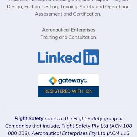
Design, Friction Testing, Training, Safety and Operational
Assessment and Certification.
Aeronautical Enterprises
Training and Consultation.
Flight Safety
refers to the Flight Safety group of
Companies that include; Flight Safety Pty Ltd (ACN 108
080 208), Aeronautical Enterprises Pty Ltd (ACN 116