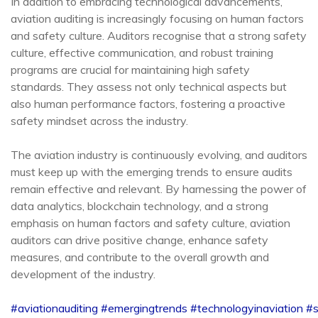
In addition to embracing technological advancements,
aviation auditing is increasingly focusing on human factors
and safety culture. Auditors recognise that a strong safety
culture, effective communication, and robust training
programs are crucial for maintaining high safety
standards. They assess not only technical aspects but
also human performance factors, fostering a proactive
safety mindset across the industry.
The aviation industry is continuously evolving, and auditors
must keep up with the emerging trends to ensure audits
remain effective and relevant. By harnessing the power of
data analytics, blockchain technology, and a strong
emphasis on human factors and safety culture, aviation
auditors can drive positive change, enhance safety
measures, and contribute to the overall growth and
development of the industry.
#aviationauditing
#emergingtrends
#technologyinaviation
#s