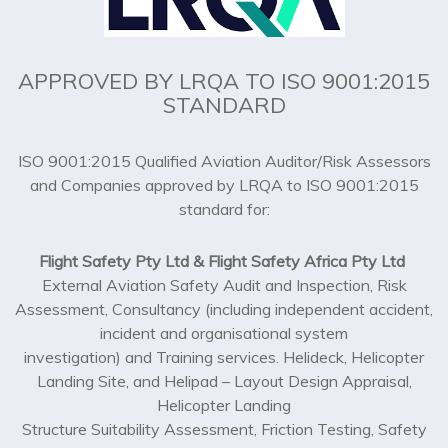
APPROVED BY LRQA TO ISO 9001:2015
STANDARD
ISO 9001:2015 Qualified Aviation Auditor/Risk Assessors
and Companies approved by LRQA to ISO 9001:2015
standard for:
Flight Safety Pty Ltd & Flight Safety Africa Pty Ltd
External Aviation Safety Audit and Inspection, Risk
Assessment, Consultancy (including independent accident,
incident and organisational system
investigation) and Training services. Helideck, Helicopter
Landing Site, and Helipad – Layout Design Appraisal,
Helicopter Landing
Structure Suitability Assessment, Friction Testing, Safety