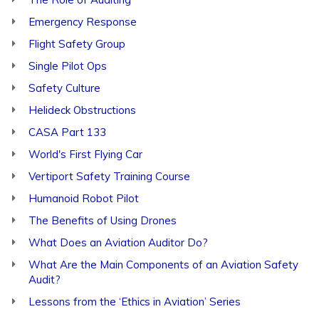
Emergency Response
Flight Safety Group
Single Pilot Ops
Safety Culture
Helideck Obstructions
CASA Part 133
World's First Flying Car
Vertiport Safety Training Course
Humanoid Robot Pilot
The Benefits of Using Drones
What Does an Aviation Auditor Do?
What Are the Main Components of an Aviation Safety
Audit?
Lessons from the ‘Ethics in Aviation’ Series