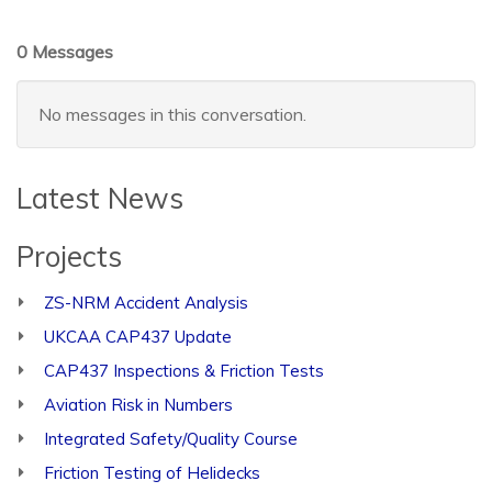
0 Messages
No messages in this conversation.
Latest News
Projects
ZS-NRM Accident Analysis
UKCAA CAP437 Update
CAP437 Inspections & Friction Tests
Aviation Risk in Numbers
Integrated Safety/Quality Course
Friction Testing of Helidecks