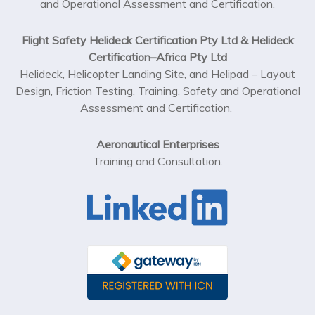
and Operational Assessment and Certification.
Flight Safety Helideck Certification Pty Ltd & Helideck
Certification–Africa Pty Ltd
Helideck, Helicopter Landing Site, and Helipad – Layout
Design, Friction Testing, Training, Safety and Operational
Assessment and Certification.
Aeronautical Enterprises
Training and Consultation.