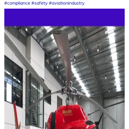
#compliance
#safety
#aviationindustry