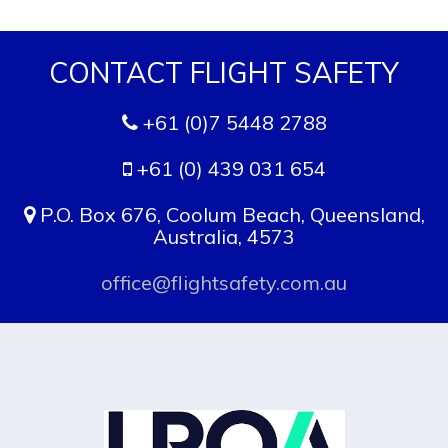
CONTACT FLIGHT SAFETY
+61 (0)7 5448 2788
+61 (0) 439 031 654
P.O. Box 676, Coolum Beach, Queensland,
Australia, 4573
office@flightsafety.com.au