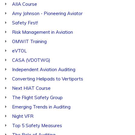
AIIA Course
Amy Johnson - Pioneering Aviator
Safety First!
Risk Management in Aviation
OMWIT Training
eVTOL
CASA (VDOTWG)
Independent Aviation Auditing
Converting Helipads to Vertiports
Next HIAT Course
The Flight Safety Group
Emerging Trends in Auditing
Night VFR
Top 5 Safety Measures
The Role of Auditing