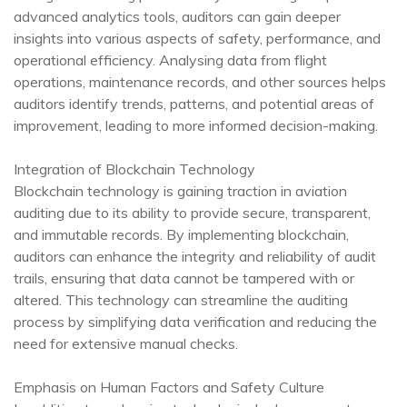
advanced analytics tools, auditors can gain deeper
insights into various aspects of safety, performance, and
operational efficiency. Analysing data from flight
operations, maintenance records, and other sources helps
auditors identify trends, patterns, and potential areas of
improvement, leading to more informed decision-making.
Integration of Blockchain Technology
Blockchain technology is gaining traction in aviation
auditing due to its ability to provide secure, transparent,
and immutable records. By implementing blockchain,
auditors can enhance the integrity and reliability of audit
trails, ensuring that data cannot be tampered with or
altered. This technology can streamline the auditing
process by simplifying data verification and reducing the
need for extensive manual checks.
Emphasis on Human Factors and Safety Culture