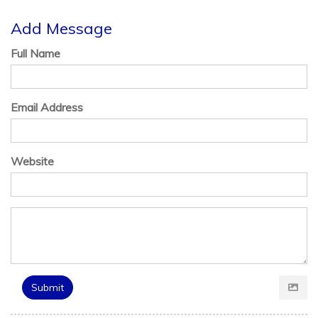
Add Message
Full Name
Email Address
Website
Submit