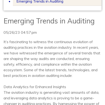
Emerging Trends in Auditing
Emerging Trends in Auditing
05/26/23 04:57:pm
It’s fascinating to witness the continuous evolution of
auditing practices in the aviation industry. In recent years,
we have witnessed the emergence of several trends that
are shaping the way audits are conducted, ensuring
safety, efficiency, and compliance within the aviation
ecosystem. Some of the latest trends, technologies, and
best practices in aviation auditing include:
Data Analytics for Enhanced Insights
The aviation industry is generating vast amounts of data,
and leveraging data analytics is proving to be a game-
changer in auditing practices. By harnessing the power of