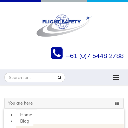
+61 (0)7 5448 2788
You are here
Home
Blog