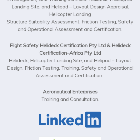
Landing Site, and Helipad – Layout Design Appraisal,
Helicopter Landing
Structure Suitability Assessment, Friction Testing, Safety
and Operational Assessment and Certification.
Flight Safety Helideck Certification Pty Ltd & Helideck
Certification–Africa Pty Ltd
Helideck, Helicopter Landing Site, and Helipad – Layout
Design, Friction Testing, Training, Safety and Operational
Assessment and Certification.
Aeronautical Enterprises
Training and Consultation.