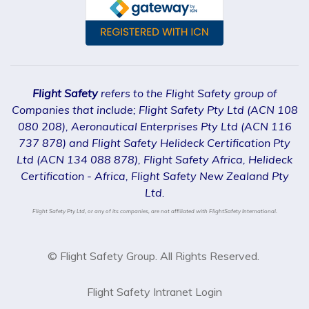
Flight Safety
refers to the Flight Safety group of
Companies that include; Flight Safety Pty Ltd (ACN 108
080 208), Aeronautical Enterprises Pty Ltd (ACN 116
737 878) and Flight Safety Helideck Certification Pty
Ltd (ACN 134 088 878), Flight Safety Africa, Helideck
Certification - Africa, Flight Safety New Zealand Pty
Ltd.
Flight Safety Pty Ltd, or any of its companies, are not affiliated with FlightSafety International.
© Flight Safety Group. All Rights Reserved.
Flight Safety Intranet Login