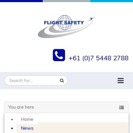
+61 (0)7 5448 2788
You are here
Home
News