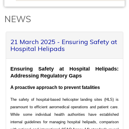
NEWS
21 March 2025 - Ensuring Safety at
Hospital Helipads
Ensuring Safety at Hospital Helipads:
Addressing Regulatory Gaps
A proactive approach to prevent fatalities
The safety of hospital-based helicopter landing sites (HLS) is
paramount to efficient aeromedical operations and patient care.
While some individual health authorities have established
internal guidelines for managing hospital helipads, comparison