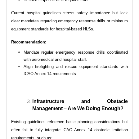
Current hospital guidelines stress safety importance but lack
clear mandates regarding emergency response drills or minimum
equipment standards for hospital-based HLSs.
Recommendation:
Mandate regular emergency response drills coordinated
with aeromedical and hospital staff.
Align firefighting and rescue equipment standards with
ICAO Annex 14 requirements.
Infrastructure and Obstacle
Management – Are We Doing Enough?
Existing guidelines reference basic planning considerations but
often fail to fully integrate ICAO Annex 14 obstacle limitation
requirements, such as: