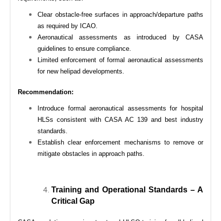
Clear obstacle-free surfaces in approach/departure paths
as required by ICAO.
Aeronautical assessments as introduced by CASA
guidelines to ensure compliance.
Limited enforcement of formal aeronautical assessments
for new helipad developments.
Recommendation:
Introduce formal aeronautical assessments for hospital
HLSs consistent with CASA AC 139 and best industry
standards.
Establish clear enforcement mechanisms to remove or
mitigate obstacles in approach paths.
Training and Operational Standards – A
Critical Gap