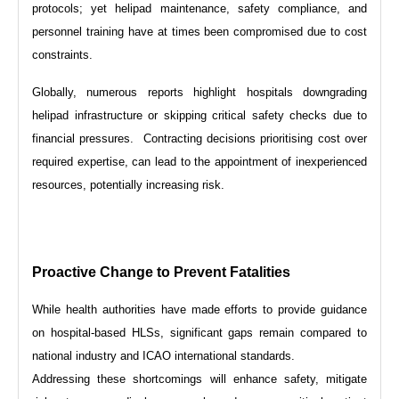
protocols; yet helipad maintenance, safety compliance, and
personnel training have at times been compromised due to cost
constraints.
Globally, numerous reports highlight hospitals downgrading
helipad infrastructure or skipping critical safety checks due to
financial pressures. Contracting decisions prioritising cost over
required expertise, can lead to the appointment of inexperienced
resources, potentially increasing risk.
Proactive Change to Prevent Fatalities
While health authorities have made efforts to provide guidance
on hospital-based HLSs, significant gaps remain compared to
national industry and ICAO international standards.
Addressing these shortcomings will enhance safety, mitigate