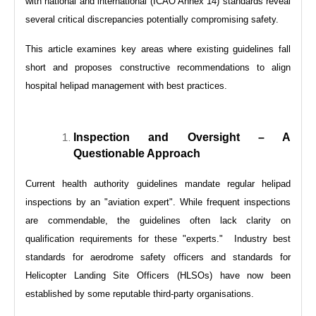
with national and international (ICAO Annex 14) standards reveal
several critical discrepancies potentially compromising safety.
This article examines key areas where existing guidelines fall
short and proposes constructive recommendations to align
hospital helipad management with best practices.
Inspection and Oversight – A
Questionable Approach
Current health authority guidelines mandate regular helipad
inspections by an "aviation expert". While frequent inspections
are commendable, the guidelines often lack clarity on
qualification requirements for these "experts." Industry best
standards for aerodrome safety officers and standards for
Helicopter Landing Site Officers (HLSOs) have now been
established by some reputable third-party organisations.