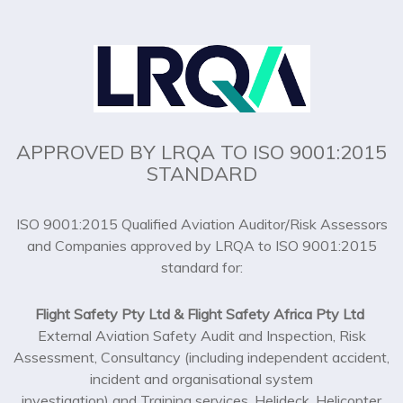
APPROVED BY LRQA TO ISO 9001:2015
STANDARD
ISO 9001:2015 Qualified Aviation Auditor/Risk Assessors
and Companies approved by LRQA to ISO 9001:2015
standard for:
Flight Safety Pty Ltd & Flight Safety Africa Pty Ltd
External Aviation Safety Audit and Inspection, Risk
Assessment, Consultancy (including independent accident,
incident and organisational system
investigation) and Training services. Helideck, Helicopter