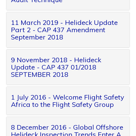
11 March 2019 - Helideck Update
Part 2 - CAP 437 Amendment
September 2018
9 November 2018 - Helideck
Update - CAP 437 01/2018
SEPTEMBER 2018
1 July 2016 - Welcome Flight Safety
Africa to the Flight Safety Group
8 December 2016 - Global Offshore
Helideck Inspection Trends Enter A