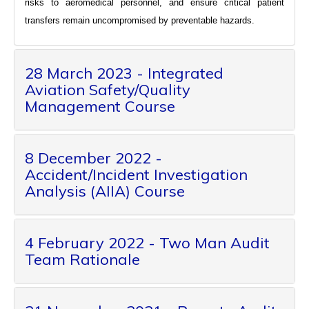
risks to aeromedical personnel, and ensure critical patient
transfers remain uncompromised by preventable hazards.
28 March 2023 - Integrated
Aviation Safety/Quality
Management Course
8 December 2022 -
Accident/Incident Investigation
Analysis (AIIA) Course
4 February 2022 - Two Man Audit
Team Rationale