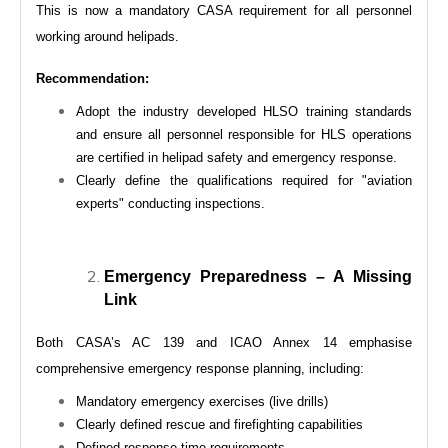
This is now a mandatory CASA requirement for all personnel
working around helipads.
Recommendation:
Adopt the industry developed HLSO training standards
and ensure all personnel responsible for HLS operations
are certified in helipad safety and emergency response.
Clearly define the qualifications required for "aviation
experts" conducting inspections.
Emergency Preparedness – A Missing
Link
Both CASA’s AC 139 and ICAO Annex 14 emphasise
comprehensive emergency response planning, including:
Mandatory emergency exercises (live drills)
Clearly defined rescue and firefighting capabilities
Defined response time requirements