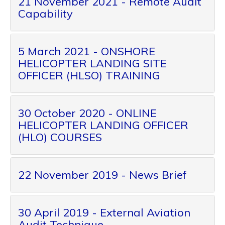
21 November 2021 - Remote Audit
Capability
5 March 2021 - ONSHORE
HELICOPTER LANDING SITE
OFFICER (HLSO) TRAINING
30 October 2020 - ONLINE
HELICOPTER LANDING OFFICER
(HLO) COURSES
22 November 2019 - News Brief
30 April 2019 - External Aviation
Audit Technique