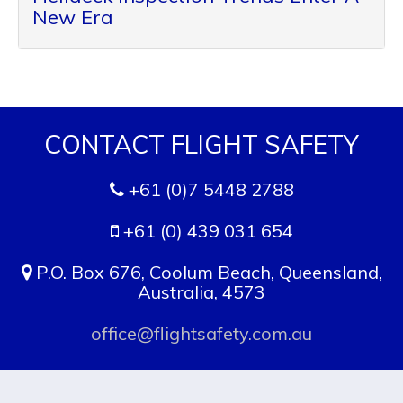
New Era
CONTACT FLIGHT SAFETY
+61 (0)7 5448 2788
+61 (0) 439 031 654
P.O. Box 676, Coolum Beach, Queensland,
Australia, 4573
office@flightsafety.com.au