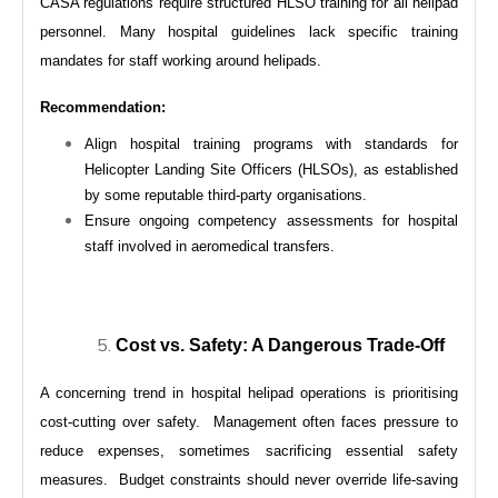
CASA regulations require structured HLSO training for all helipad
personnel. Many hospital guidelines lack specific training
mandates for staff working around helipads.
Recommendation:
Align hospital training programs with standards for
Helicopter Landing Site Officers (HLSOs), as established
by some reputable third-party organisations.
Ensure ongoing competency assessments for hospital
staff involved in aeromedical transfers.
Cost vs. Safety: A Dangerous Trade-Off
A concerning trend in hospital helipad operations is prioritising
cost-cutting over safety. Management often faces pressure to
reduce expenses, sometimes sacrificing essential safety
measures. Budget constraints should never override life-saving