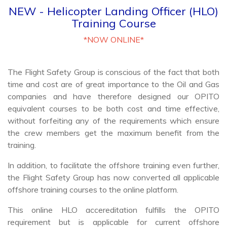
Training Course
*NOW ONLINE*
The Flight Safety Group is conscious of the fact that both
time and cost are of great importance to the Oil and Gas
companies and have therefore designed our OPITO
equivalent courses to be both cost and time effective,
without forfeiting any of the requirements which ensure
the crew members get the maximum benefit from the
training.
In addition, to facilitate the offshore training even further,
the Flight Safety Group has now converted all applicable
offshore training courses to the online platform.
This online HLO accereditation fulfills the OPITO
requirement but is applicable for current offshore
personnel who hold or have held an HLO Certificate. In