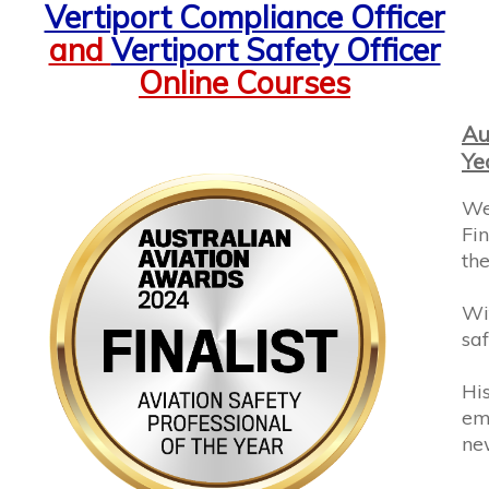
and
Vertiport Safety Officer
Online Courses
Au
Ye
We
Fin
the
Wi
saf
His
em
ne
Thi