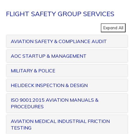
FLIGHT SAFETY GROUP SERVICES
Expand All
AVIATION SAFETY & COMPLIANCE AUDIT
AOC STARTUP & MANAGEMENT
MILITARY & POLICE
HELIDECK INSPECTION & DESIGN
ISO 9001:2015 AVIATION MANUALS &
PROCEDURES
AVIATION MEDICAL INDUSTRIAL FRICTION
TESTING