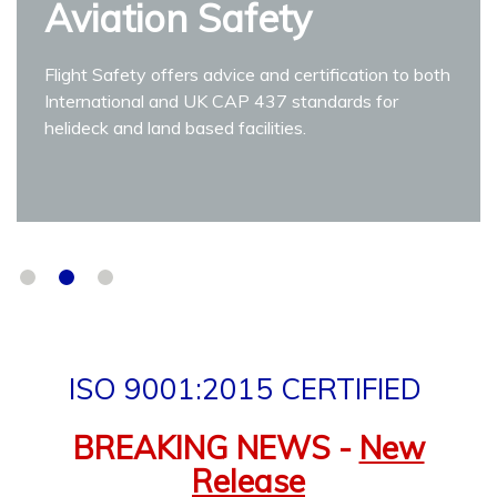
Aviation Safety
9001:2015 Certified
We do more than just Aviation Safety Audits and
Inspections.
Flight Safety offers advice and certification to both
International and UK CAP 437 standards for
Find out More
helideck and land based facilities.
ISO 9001:2015 CERTIFIED
BREAKING NEWS -
New
Release
Vertiport Compliance Officer