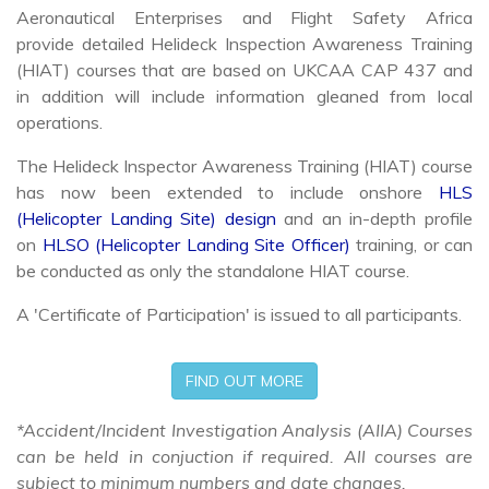
provide detailed Helideck Inspection Awareness Training
(HIAT) courses that are based on UKCAA CAP 437 and
in addition will include information gleaned from local
operations.
The Helideck Inspector Awareness Training (HIAT) course
has now been extended to include onshore
HLS
(Helicopter Landing Site) design
and an in-depth profile
on
HLSO (Helicopter Landing Site Officer)
training, or can
be conducted as only the standalone HIAT course.
A 'Certificate of Participation' is issued to all participants.
FIND OUT MORE
*Accident/Incident Investigation Analysis (AIIA) Courses
can be held in conjuction if required. All courses are
subject to minimum numbers and date changes.