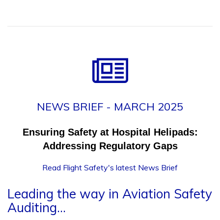
NEWS BRIEF - MARCH 2025
Ensuring Safety at Hospital Helipads:
Addressing Regulatory Gaps
Read Flight Safety's latest News Brief
Leading the way in Aviation Safety
Auditing...
The Flight Safety group of companies have over 20 years'