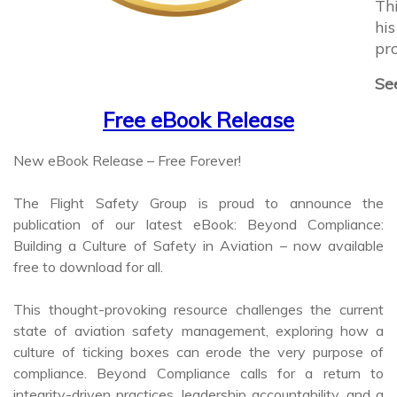
hi
pro
See
Free eBook Release
New eBook Release – Free Forever!
The Flight Safety Group is proud to announce the
publication of our latest eBook: Beyond Compliance:
Building a Culture of Safety in Aviation – now available
free to download for all.
This thought-provoking resource challenges the current
state of aviation safety management, exploring how a
culture of ticking boxes can erode the very purpose of
compliance. Beyond Compliance calls for a return to
integrity-driven practices, leadership accountability, and a
genuine commitment to safety - not just meeting the