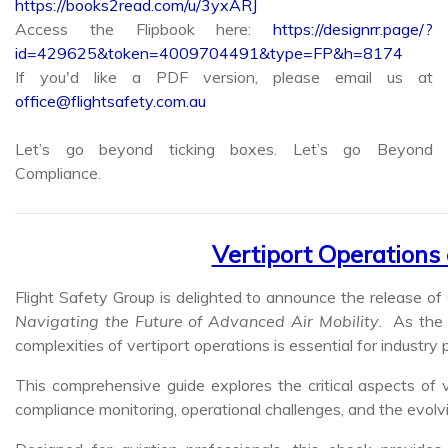
Access the Flipbook here:
https://designrr.page/?
id=429625&token=4009704491&type=FP&h=8174
If you'd like a PDF version, please email us at
office@flightsafety.com.au
Let’s go beyond ticking boxes. Let’s go Beyond
Compliance.
Vertiport Operations
Flight Safety Group is delighted to announce the release of 
Navigating the Future of Advanced Air Mobility
. As the 
complexities of vertiport operations is essential for industry 
This comprehensive guide explores the critical aspects of 
compliance monitoring, operational challenges, and the evolv
Designed for aviation professionals, this ebook provide
advanced air mobility with confidence and expertise.