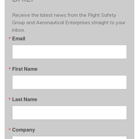
Receive the latest news from the Flight Safety 
Group and Aeronautical Enterprises straight to your 
inbox.
Email
First Name
Last Name
Company