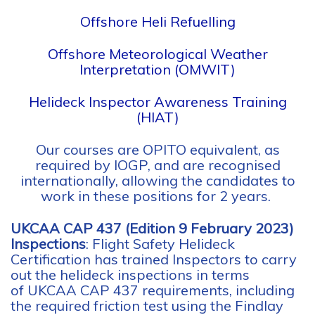
Offshore Heli Refuelling
Offshore Meteorological Weather
Interpretation (OMWIT)
Helideck Inspector Awareness Training
(HIAT)
Our courses are OPITO equivalent, as
required by IOGP, and are recognised
internationally, allowing the candidates to
work in these positions for 2 years.
UKCAA CAP 437 (Edition 9 February 2023)
Inspections
: Flight Safety Helideck
Certification has trained Inspectors to carry
out the helideck inspections in terms
of
UKCAA CAP 437 requirements, including
the required friction test using the Findlay
Irvine Micro Grip Friction Tester.