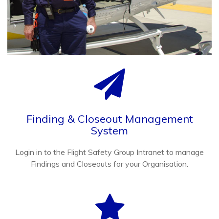
Finding & Closeout Management
System
Login in to the Flight Safety Group Intranet to manage
Findings and Closeouts for your Organisation.