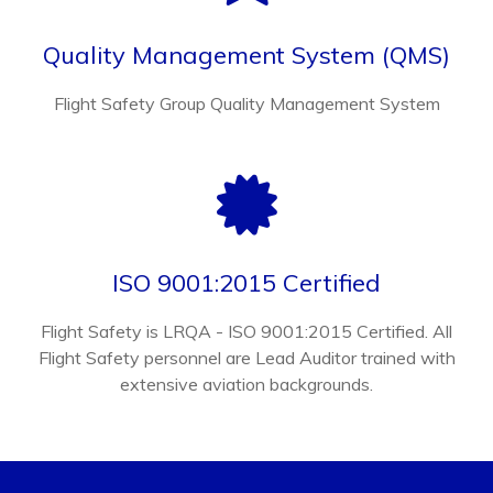
Quality Management System (QMS)
Flight Safety Group Quality Management System
ISO 9001:2015 Certified
Flight Safety is LRQA - ISO 9001:2015 Certified. All
Flight Safety personnel are Lead Auditor trained with
extensive aviation backgrounds.
CONTACT FLIGHT SAFETY