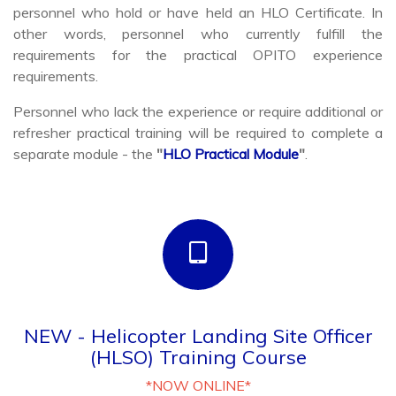
other words, personnel who currently fulfill the
requirements for the practical OPITO experience
requirements.
Personnel who lack the experience or require additional or
refresher practical training will be required to complete a
separate module - the
"
HLO Practical Module
"
.
NEW - Helicopter Landing Site Officer
(HLSO) Training Course
*NOW ONLINE*