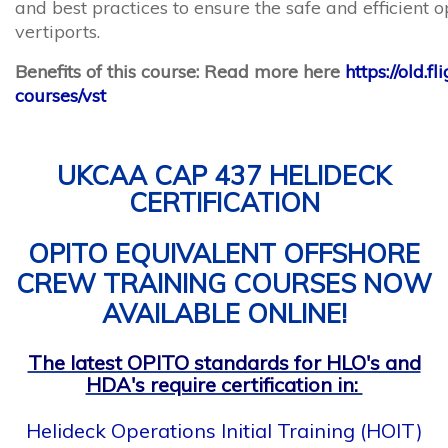
vertiports.
Benefits of this course: Read more here
https://old.f
courses/vst
UKCAA CAP 437 HELIDECK
CERTIFICATION
OPITO EQUIVALENT OFFSHORE
CREW TRAINING COURSES NOW
AVAILABLE ONLINE!
The latest OPITO standards for HLO's and
HDA's require certification in:
Helideck Operations Initial Training (HOIT)