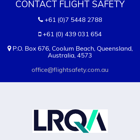
+61 (0)7 5448 2788
+61 (0) 439 031 654
P.O. Box 676, Coolum Beach, Queensland,
Australia, 4573
office@flightsafety.com.au
APPROVED BY LRQA TO ISO 9001:2015