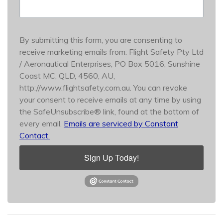
By submitting this form, you are consenting to
receive marketing emails from: Flight Safety Pty Ltd
/ Aeronautical Enterprises, PO Box 5016, Sunshine
Coast MC, QLD, 4560, AU,
http://www.flightsafety.com.au. You can revoke
your consent to receive emails at any time by using
the SafeUnsubscribe® link, found at the bottom of
every email.
Emails are serviced by Constant
Contact.
Sign Up Today!