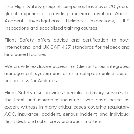
global experience providing external aviation Audits,
Accident Investigations, Helideck Inspections, HLS
Inspections and specialised training courses.
Flight Safety offers advice and certification to both
International and UK CAP 437 standards for helideck and
land based facilities.
We provide exclusive access for Clients to our integrated
management system and offer a complete online close-
out process for Auditees.
Flight Safety also provides specialist advisory services to
the legal and insurance industries. We have acted as
expert witness in many critical cases covering regulatory
AOC, insurance, accident, serious incident and individual
flight deck and cabin crew arbitration matters.