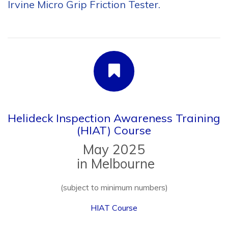
Helideck Inspection Awareness Training
(HIAT) Course
May 2025
in Melbourne
(subject to minimum numbers)
HIAT Course
Aeronautical Enterprises and Flight Safety Africa