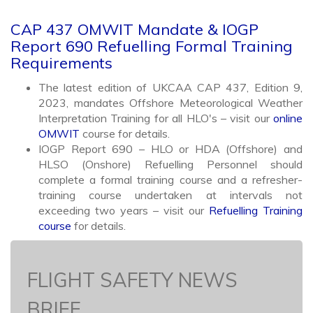
CAP 437 OMWIT Mandate & IOGP
Report 690 Refuelling Formal Training
Requirements
The latest edition of UKCAA CAP 437, Edition 9,
2023, mandates Offshore Meteorological Weather
Interpretation Training for all HLO's – visit our
online
OMWIT
course for details.
IOGP Report 690 – HLO or HDA (Offshore) and
HLSO (Onshore) Refuelling Personnel should
complete a formal training course and a refresher-
training course undertaken at intervals not
exceeding two years – visit our
Refuelling Training
course
for details.
FLIGHT SAFETY NEWS
BRIEF