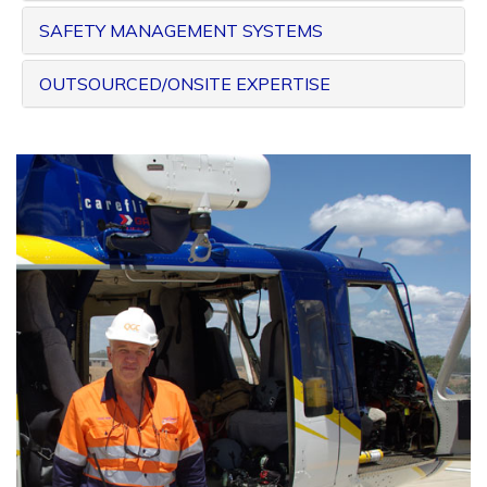
SAFETY MANAGEMENT SYSTEMS
OUTSOURCED/ONSITE EXPERTISE