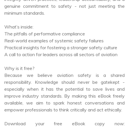
minimum standards.
What’s inside:
The pitfalls of performative compliance
Real-world examples of systemic safety failures
Practical insights for fostering a stronger safety culture
A call to action for leaders across all sectors of aviation
Why is it free?
Because we believe aviation safety is a shared
responsibility. Knowledge should never be gatekept -
especially when it has the potential to save lives and
improve industry standards. By making this eBook freely
available, we aim to spark honest conversations and
empower professionals to think critically and act ethically.
Download your free eBook copy now:
https://books2read.com/u/3yxARJ