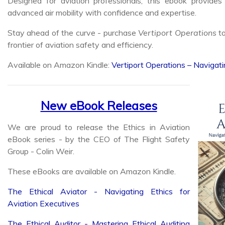
Stay ahead of the curve - purchase
Vertiport Operations
to
frontier of aviation safety and efficiency.
Available on Amazon Kindle:
Vertiport Operations – Navigati
New eBook Releases
We are proud to release the Ethics in Aviation
eBook series - by the CEO of The Flight Safety
Group - Colin Weir.
These eBooks are available on Amazon Kindle.
The Ethical Aviator - Navigating Ethics for
Aviation Executives
The Ethical Auditor - Mastering Ethical Auditing
Practices for Aviation Professionals