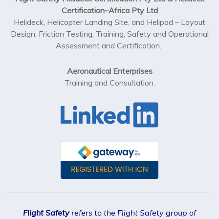
Helideck, Helicopter Landing Site, and Helipad – Layout
Design, Friction Testing, Training, Safety and Operational
Assessment and Certification.
Aeronautical Enterprises
Training and Consultation.
Flight Safety
refers to the Flight Safety group of
Companies that include; Flight Safety Pty Ltd (ACN 108