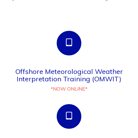
Offshore Meteorological Weather
Interpretation Training (OMWIT)
*NOW ONLINE*
NEW - Helicopter Landing Officer (HLO)