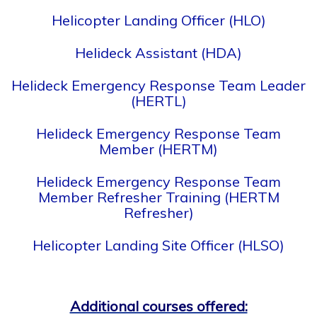
Helicopter Landing Officer (HLO)
Helideck Assistant (HDA)
Helideck Emergency Response Team Leader
(HERTL)
Helideck Emergency Response Team
Member (HERTM)
Helideck Emergency Response Team
Member Refresher Training (HERTM
Refresher)
Helicopter Landing Site Officer (HLSO)
Additional courses offered: