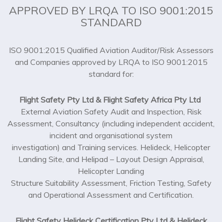
STANDARD
ISO 9001:2015 Qualified Aviation Auditor/Risk Assessors
and Companies approved by LRQA to ISO 9001:2015
standard for:
Flight Safety Pty Ltd & Flight Safety Africa Pty Ltd
External Aviation Safety Audit and Inspection, Risk
Assessment, Consultancy (including independent accident,
incident and organisational system
investigation) and Training services. Helideck, Helicopter
Landing Site, and Helipad – Layout Design Appraisal,
Helicopter Landing
Structure Suitability Assessment, Friction Testing, Safety
and Operational Assessment and Certification.
Flight Safety Helideck Certification Pty Ltd & Helideck
Certification–Africa Pty Ltd