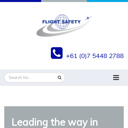
+61 (0)7 5448 2788
Flight Safety Group
Leading the way in
Flight Safety is ISO