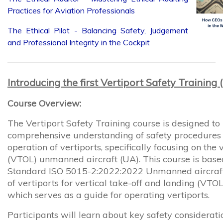
The Ethical Pilot - Balancing Safety, Judgement
and Professional Integrity in the Cockpit
Introducing the first Vertiport Safety Training
Course Overview:
The Vertiport Safety Training course is designed to
comprehensive understanding of safety procedures a
operation of vertiports, specifically focusing on the 
(VTOL) unmanned aircraft (UA). This course is based
Standard ISO 5015-2:2022:2022 Unmanned aircraft
of vertiports for vertical take-off and landing (VTO
which serves as a guide for operating vertiports.
Participants will learn about key safety considerat
and best practices to ensure the safe and efficient 