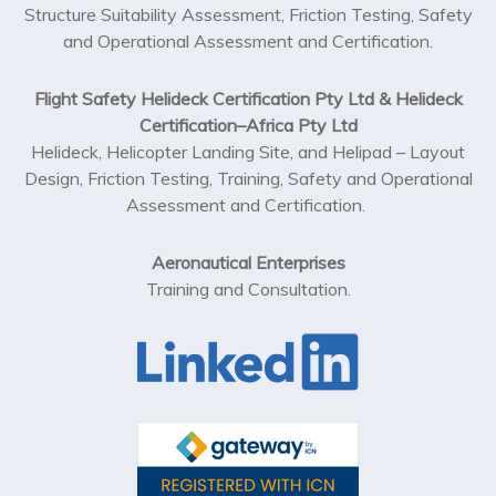
Structure Suitability Assessment, Friction Testing, Safety
and Operational Assessment and Certification.
Flight Safety Helideck Certification Pty Ltd & Helideck
Certification–Africa Pty Ltd
Helideck, Helicopter Landing Site, and Helipad – Layout
Design, Friction Testing, Training, Safety and Operational
Assessment and Certification.
Aeronautical Enterprises
Training and Consultation.