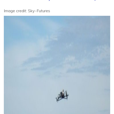
Image credit: Sky-Futures