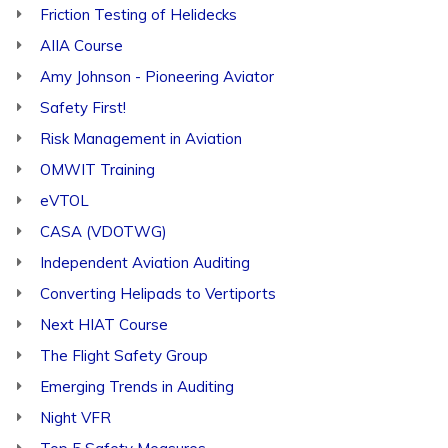
Friction Testing of Helidecks
AIIA Course
Amy Johnson - Pioneering Aviator
Safety First!
Risk Management in Aviation
OMWIT Training
eVTOL
CASA (VDOTWG)
Independent Aviation Auditing
Converting Helipads to Vertiports
Next HIAT Course
The Flight Safety Group
Emerging Trends in Auditing
Night VFR