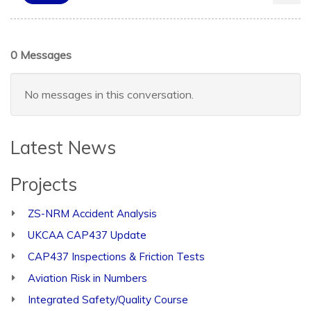
0 Messages
No messages in this conversation.
Latest News
Projects
ZS-NRM Accident Analysis
UKCAA CAP437 Update
CAP437 Inspections & Friction Tests
Aviation Risk in Numbers
Integrated Safety/Quality Course