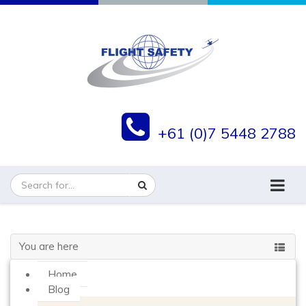
+61 (0)7 5448 2788
You are here
Home
Blog