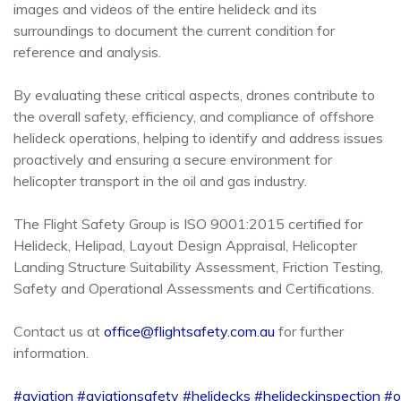
images and videos of the entire helideck and its
surroundings to document the current condition for
reference and analysis.
By evaluating these critical aspects, drones contribute to
the overall safety, efficiency, and compliance of offshore
helideck operations, helping to identify and address issues
proactively and ensuring a secure environment for
helicopter transport in the oil and gas industry.
The Flight Safety Group is ISO 9001:2015 certified for
Helideck, Helipad, Layout Design Appraisal, Helicopter
Landing Structure Suitability Assessment, Friction Testing,
Safety and Operational Assessments and Certifications.
Contact us at
office@flightsafety.com.au
for further
information.
#aviation
#aviationsafety
#helidecks
#helideckinspection
#o