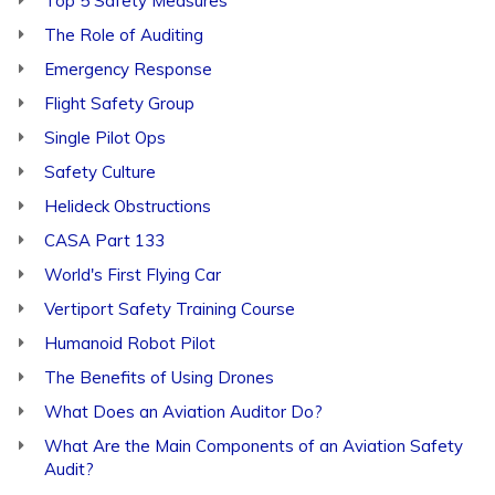
Top 5 Safety Measures
The Role of Auditing
Emergency Response
Flight Safety Group
Single Pilot Ops
Safety Culture
Helideck Obstructions
CASA Part 133
World's First Flying Car
Vertiport Safety Training Course
Humanoid Robot Pilot
The Benefits of Using Drones
What Does an Aviation Auditor Do?
What Are the Main Components of an Aviation Safety
Audit?