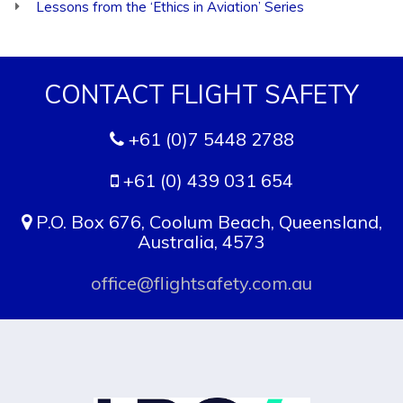
Lessons from the ‘Ethics in Aviation’ Series
CONTACT FLIGHT SAFETY
+61 (0)7 5448 2788
+61 (0) 439 031 654
P.O. Box 676, Coolum Beach, Queensland,
Australia, 4573
office@flightsafety.com.au