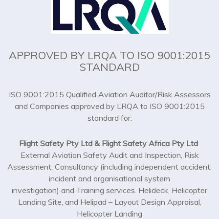
APPROVED BY LRQA TO ISO 9001:2015
STANDARD
ISO 9001:2015 Qualified Aviation Auditor/Risk Assessors
and Companies approved by LRQA to ISO 9001:2015
standard for:
Flight Safety Pty Ltd & Flight Safety Africa Pty Ltd
External Aviation Safety Audit and Inspection, Risk
Assessment, Consultancy (including independent accident,
incident and organisational system
investigation) and Training services. Helideck, Helicopter
Landing Site, and Helipad – Layout Design Appraisal,
Helicopter Landing