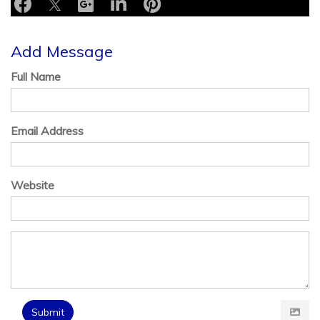
Add Message
Full Name
Email Address
Website
Submit