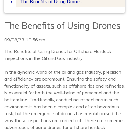
The Benefits of Using Drones
The Benefits of Using Drones
09/08/23 10:56:am
The Benefits of Using Drones for Offshore Helideck
Inspections in the Oil and Gas Industry
In the dynamic world of the oil and gas industry, precision
and efficiency are paramount. Ensuring the safety and
functionality of assets, such as offshore rigs and refineries,
is essential for both the well-being of personnel and the
bottom line. Traditionally, conducting inspections in such
environments has been a complex and often hazardous
task, but the emergence of drones has revolutionised the
way these inspections are carried out. There are numerous
advantages of using drones for offshore helideck