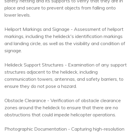
safety netting and its supports to verify that they are in
place and secure to prevent objects from falling onto
lower levels.
Heliport Markings and Signage - Assessment of heliport
markings, including the helideck's identification markings
and landing circle, as well as the visibility and condition of
signage.
Helideck Support Structures - Examination of any support
structures adjacent to the helideck, including
communication towers, antennas, and safety barriers, to
ensure they do not pose a hazard.
Obstacle Clearance - Verification of obstacle clearance
zones around the helideck to ensure that there are no
obstructions that could impede helicopter operations.
Photographic Documentation - Capturing high-resolution