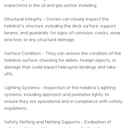
inspections in the oil and gas sector, including:
Structural Integrity - Drones can closely inspect the
helideck's structure, including the deck surface, support
beams, and guardrails, for signs of corrosion, cracks, wear
and tear, or any structural damage.
Surface Condition - They can assess the condition of the
helideck surface, checking for debris, foreign objects, or
damage that could impact helicopter landings and take-
offs.
Lighting Systems - Inspection of the helideck's lighting
systems, including approach and perimeter lights, to
ensure they are operational and in compliance with safety
regulations.
Safety Netting and Netting Supports - Evaluation of