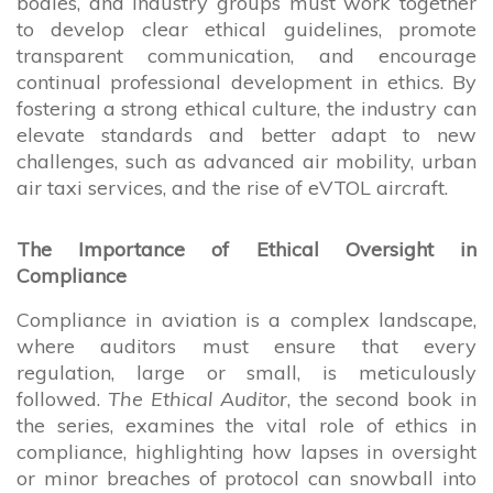
bodies, and industry groups must work together
to develop clear ethical guidelines, promote
transparent communication, and encourage
continual professional development in ethics. By
fostering a strong ethical culture, the industry can
elevate standards and better adapt to new
challenges, such as advanced air mobility, urban
air taxi services, and the rise of eVTOL aircraft.
The Importance of Ethical Oversight in
Compliance
Compliance in aviation is a complex landscape,
where auditors must ensure that every
regulation, large or small, is meticulously
followed.
The Ethical Auditor
, the second book in
the series, examines the vital role of ethics in
compliance, highlighting how lapses in oversight
or minor breaches of protocol can snowball into