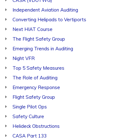
CASA (VDOTWG)
Independent Aviation Auditing
Converting Helipads to Vertiports
Next HIAT Course
The Flight Safety Group
Emerging Trends in Auditing
Night VFR
Top 5 Safety Measures
The Role of Auditing
Emergency Response
Flight Safety Group
Single Pilot Ops
Safety Culture
Helideck Obstructions
CASA Part 133