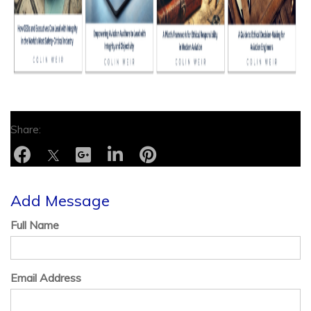
Add Message
Full Name
Email Address