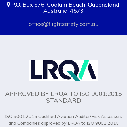
P.O. Box 676, Coolum Beach, Queensland,
Australia, 4573
office@flightsafety.com.au
APPROVED BY LRQA TO ISO 9001:2015
STANDARD
ISO 9001:2015 Qualified Aviation Auditor/Risk Assessors
and Companies approved by LRQA to ISO 9001:2015