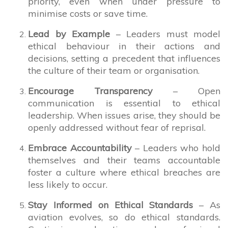
priority, even when under pressure to
minimise costs or save time.
Lead by Example
– Leaders must model
ethical behaviour in their actions and
decisions, setting a precedent that influences
the culture of their team or organisation.
Encourage Transparency
– Open
communication is essential to ethical
leadership. When issues arise, they should be
openly addressed without fear of reprisal.
Embrace Accountability
– Leaders who hold
themselves and their teams accountable
foster a culture where ethical breaches are
less likely to occur.
Stay Informed on Ethical Standards
– As
aviation evolves, so do ethical standards.