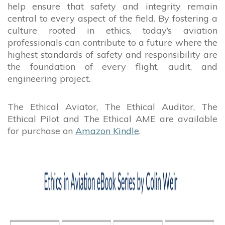
help ensure that safety and integrity remain
central to every aspect of the field. By fostering a
culture rooted in ethics, today’s aviation
professionals can contribute to a future where the
highest standards of safety and responsibility are
the foundation of every flight, audit, and
engineering project.
The Ethical Aviator, The Ethical Auditor, The
Ethical Pilot and The Ethical AME are available
for purchase on
Amazon Kindle
.