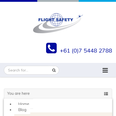
+61 (0)7 5448 2788
You are here
Home
Blog