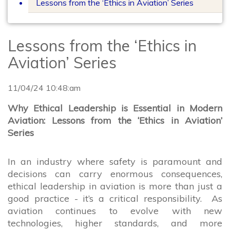
Lessons from the ‘Ethics in Aviation’ Series
Lessons from the ‘Ethics in
Aviation’ Series
11/04/24 10:48:am
Why Ethical Leadership is Essential in Modern
Aviation: Lessons from the ‘Ethics in Aviation’
Series
In an industry where safety is paramount and
decisions can carry enormous consequences,
ethical leadership in aviation is more than just a
good practice - it’s a critical responsibility. As
aviation continues to evolve with new
technologies, higher standards, and more