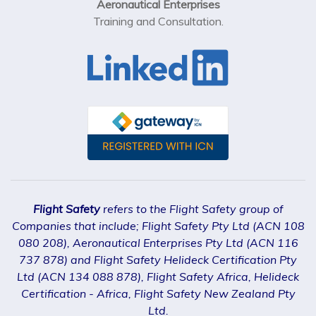
Aeronautical Enterprises
Training and Consultation.
Flight Safety
refers to the Flight Safety group of
Companies that include; Flight Safety Pty Ltd (ACN 108
080 208), Aeronautical Enterprises Pty Ltd (ACN 116
737 878) and Flight Safety Helideck Certification Pty
Ltd (ACN 134 088 878), Flight Safety Africa, Helideck
Certification - Africa, Flight Safety New Zealand Pty
Ltd.