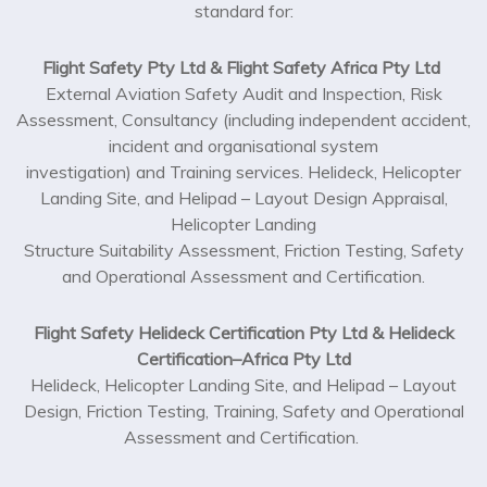
standard for:
Flight Safety Pty Ltd & Flight Safety Africa Pty Ltd
External Aviation Safety Audit and Inspection, Risk
Assessment, Consultancy (including independent accident,
incident and organisational system
investigation) and Training services. Helideck, Helicopter
Landing Site, and Helipad – Layout Design Appraisal,
Helicopter Landing
Structure Suitability Assessment, Friction Testing, Safety
and Operational Assessment and Certification.
Flight Safety Helideck Certification Pty Ltd & Helideck
Certification–Africa Pty Ltd
Helideck, Helicopter Landing Site, and Helipad – Layout
Design, Friction Testing, Training, Safety and Operational
Assessment and Certification.