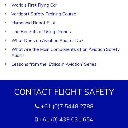
World's First Flying Car
Vertiport Safety Training Course
Humanoid Robot Pilot
The Benefits of Using Drones
What Does an Aviation Auditor Do?
What Are the Main Components of an Aviation Safety
Audit?
Lessons from the ‘Ethics in Aviation’ Series
CONTACT FLIGHT SAFETY
+61 (0)7 5448 2788
+61 (0) 439 031 654