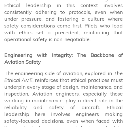
Ethical leadership in this context involves
consistently adhering to protocols, even when
under pressure, and fostering a culture where
safety considerations come first. Pilots who lead
with ethics set a precedent, reinforcing that
operational safety is non-negotiable.
Engineering with Integrity: The Backbone of
Aviation Safety
The engineering side of aviation, explored in
The
Ethical AME
, reinforces that ethical practices must
underpin every stage of design, maintenance, and
inspection. Aviation engineers, especially those
working in maintenance, play a direct role in the
reliability and safety of aircraft. Ethical
leadership here involves engineers making
safety-focused decisions, even when faced with