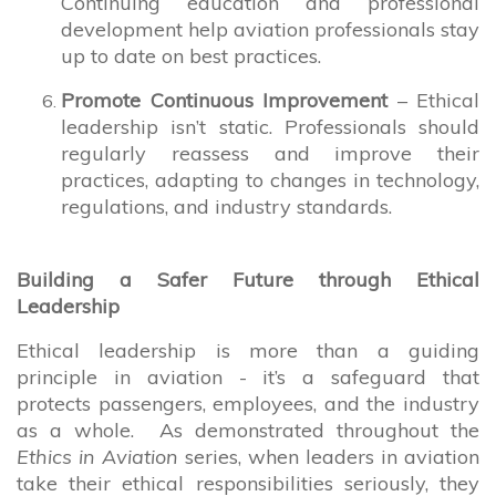
Continuing education and professional
development help aviation professionals stay
up to date on best practices.
Promote Continuous Improvement
– Ethical
leadership isn’t static. Professionals should
regularly reassess and improve their
practices, adapting to changes in technology,
regulations, and industry standards.
Building a Safer Future through Ethical
Leadership
Ethical leadership is more than a guiding
principle in aviation - it’s a safeguard that
protects passengers, employees, and the industry
as a whole. As demonstrated throughout the
Ethics in Aviation
series, when leaders in aviation
take their ethical responsibilities seriously, they