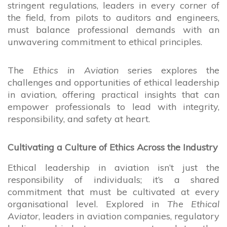
stringent regulations, leaders in every corner of
the field, from pilots to auditors and engineers,
must balance professional demands with an
unwavering commitment to ethical principles.
The
Ethics in Aviation
series explores the
challenges and opportunities of ethical leadership
in aviation, offering practical insights that can
empower professionals to lead with integrity,
responsibility, and safety at heart.
Cultivating a Culture of Ethics Across the Industry
Ethical leadership in aviation isn’t just the
responsibility of individuals; it’s a shared
commitment that must be cultivated at every
organisational level. Explored in
The Ethical
Aviator
, leaders in aviation companies, regulatory