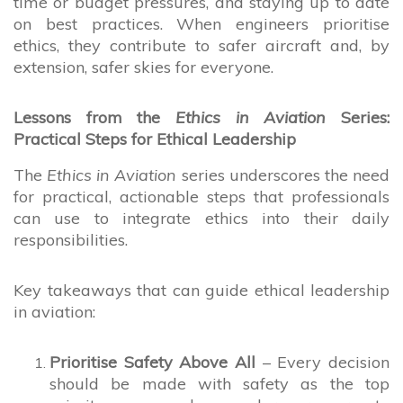
time or budget pressures, and staying up to date
on best practices. When engineers prioritise
ethics, they contribute to safer aircraft and, by
extension, safer skies for everyone.
Lessons from the
Ethics in Aviation
Series:
Practical Steps for Ethical Leadership
The
Ethics in Aviation
series underscores the need
for practical, actionable steps that professionals
can use to integrate ethics into their daily
responsibilities.
Key takeaways that can guide ethical leadership
in aviation:
Prioritise Safety Above All
– Every decision
should be made with safety as the top