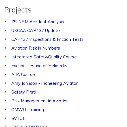
Projects
ZS-NRM Accident Analysis
UKCAA CAP437 Update
CAP437 Inspections & Friction Tests
Aviation Risk in Numbers
Integrated Safety/Quality Course
Friction Testing of Helidecks
AIIA Course
Amy Johnson - Pioneering Aviator
Safety First!
Risk Management in Aviation
OMWIT Training
eVTOL