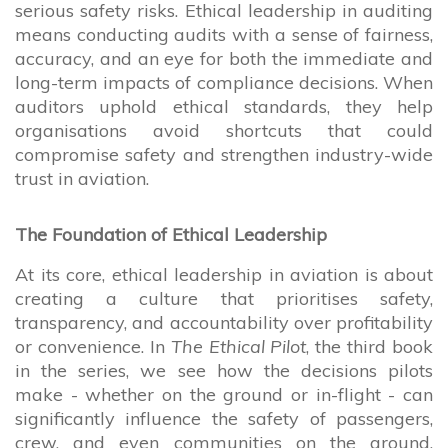
serious safety risks. Ethical leadership in auditing
means conducting audits with a sense of fairness,
accuracy, and an eye for both the immediate and
long-term impacts of compliance decisions. When
auditors uphold ethical standards, they help
organisations avoid shortcuts that could
compromise safety and strengthen industry-wide
trust in aviation.
The Foundation of Ethical Leadership
At its core, ethical leadership in aviation is about
creating a culture that prioritises safety,
transparency, and accountability over profitability
or convenience. In
The Ethical Pilot
, the third book
in the series, we see how the decisions pilots
make - whether on the ground or in-flight - can
significantly influence the safety of passengers,
crew, and even communities on the ground.