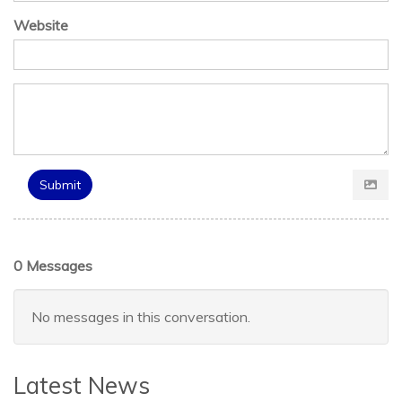
Website
Submit
0 Messages
No messages in this conversation.
Latest News