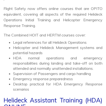
Flight Safety now offers online courses that are OPITO
equivalent, covering all aspects of the required Helideck
Operations Initial Training and Helicopter Emergency
Response Training.
The Combined HOIT and HERTM courses cover:
Legal references for all Helideck Operations
Helicopter and Helideck Management systems and
potential hazards
HDA normal operations and emergency
responsibilities during landing and take-off on both
attended and normally unattended installations.
Supervision of Passengers and cargo handling
Emergency response preparedness
Desktop practical for HDA Emergency Response
scenarios
Helideck Assistant Training (HDA)