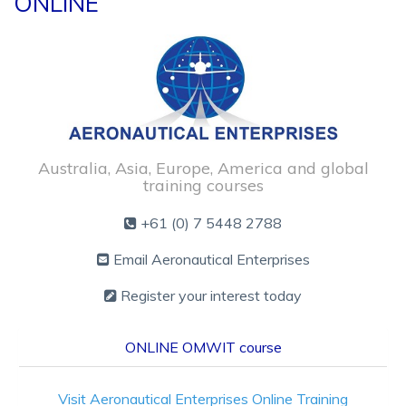
ONLINE
Australia, Asia, Europe, America and global
training courses
+61 (0) 7 5448 2788
Email Aeronautical Enterprises
Register your interest today
ONLINE OMWIT course
Visit
Aeronautical Enterprises Online Training