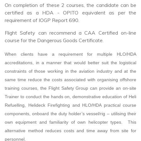
On completion of these 2 courses, the candidate can be
certified as a HDA - OPITO equivalent as per the
requirement of IOGP Report 690.
Flight Safety can recommend a CAA Certified on-line
course for the Dangerous Goods Certificate.
When clients have a requirement for multiple HLO/HDA
accreditations, in a manner that would better suit the logistical
constraints of those working in the aviation industry and at the
same time reduce the costs associated with organising offshore
training courses, the Flight Safety Group can provide an on-site
Trainer to conduct the hands on, demonstrative education of Heli
Refuelling, Helideck Firefighting and HLO/HDA practical course
components, onboard the duty holder’s vessel/rig – utilising their
own equipment and familiarity of own helicopter types. This
alternative method reduces costs and time away from site for
personnel.