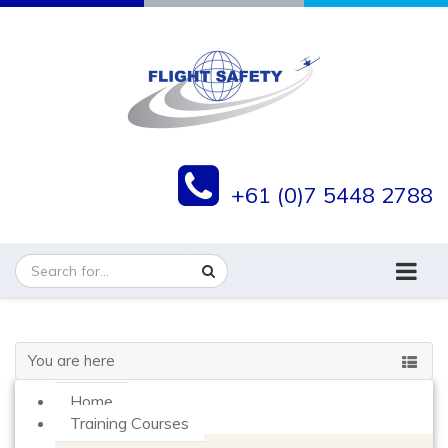
+61 (0)7 5448 2788
You are here
Home
Training Courses