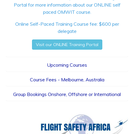
Portal
for more information about our ONLINE self
paced OMWIT course.
Online Self-Paced Training Course fee: $600 per
delegate
Visit our ONLINE Training Portal
Upcoming Courses
Course Fees - Melbourne, Australia
Group Bookings Onshore, Offshore or International