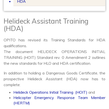
HDA
Helideck Assistant Training
(HDA)
OPITO has revised its Training Standards for HDA
qualifications.
The document HELIDECK OPERATIONS INITIAL
TRAINING (HOIT) Standard rev. 0 Amendment 2 outlines
the new standards for HLO and HDA certification.
In addition to holding a Dangerous Goods Certificate, the
prospective Helideck Assistant (HDA) now has to
complete:
Helideck Operations Initial Training (HOIT)
and
Helicopter Emergency Response Team Member
(HERTM)