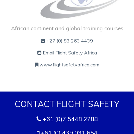
African continent and global training courses
+27 (0) 83 263 4439
Email Flight Safety Africa
www.flightsafetyafrica.com
CONTACT FLIGHT SAFETY
+61 (0)7 5448 2788
+61 (0) 439 031 654