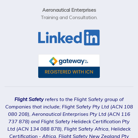
Aeronautical Enterprises
Training and Consultation.
Flight Safety
refers to the Flight Safety group of
Companies that include; Flight Safety Pty Ltd (ACN 108
080 208), Aeronautical Enterprises Pty Ltd (ACN 116
737 878) and Flight Safety Helideck Certification Pty
Ltd (ACN 134 088 878), Flight Safety Africa, Helideck
Certification - Africa, Flight Safety New Zealand Pty