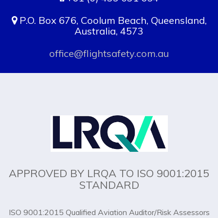
P.O. Box 676, Coolum Beach, Queensland,
Australia, 4573
office@flightsafety.com.au
APPROVED BY LRQA TO ISO 9001:2015
STANDARD
ISO 9001:2015 Qualified Aviation Auditor/Risk Assessors