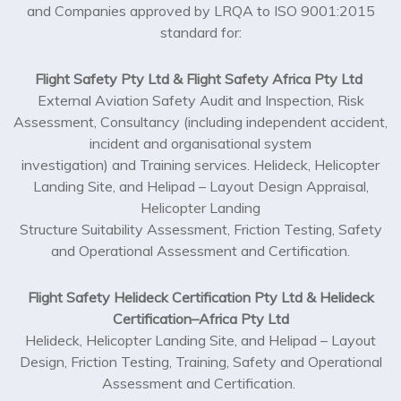
and Companies approved by LRQA to ISO 9001:2015
standard for:
Flight Safety Pty Ltd & Flight Safety Africa Pty Ltd
External Aviation Safety Audit and Inspection, Risk
Assessment, Consultancy (including independent accident,
incident and organisational system
investigation) and Training services. Helideck, Helicopter
Landing Site, and Helipad – Layout Design Appraisal,
Helicopter Landing
Structure Suitability Assessment, Friction Testing, Safety
and Operational Assessment and Certification.
Flight Safety Helideck Certification Pty Ltd & Helideck
Certification–Africa Pty Ltd
Helideck, Helicopter Landing Site, and Helipad – Layout
Design, Friction Testing, Training, Safety and Operational
Assessment and Certification.