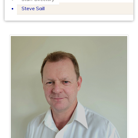
Steve Saill