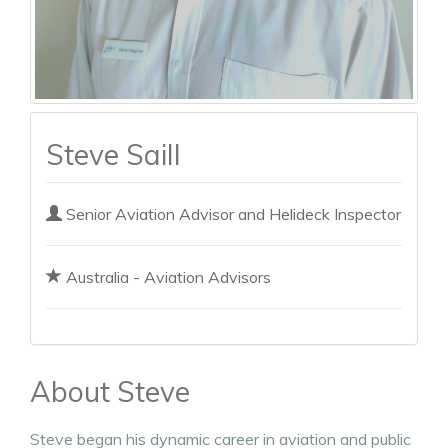
Steve Saill
Senior Aviation Advisor and Helideck Inspector
Australia - Aviation Advisors
About Steve
Steve began his dynamic career in aviation and public