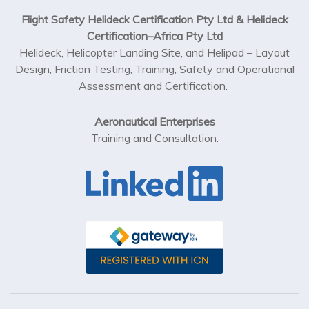
Flight Safety Helideck Certification Pty Ltd & Helideck
Certification–Africa Pty Ltd
Helideck, Helicopter Landing Site, and Helipad – Layout
Design, Friction Testing, Training, Safety and Operational
Assessment and Certification.
Aeronautical Enterprises
Training and Consultation.