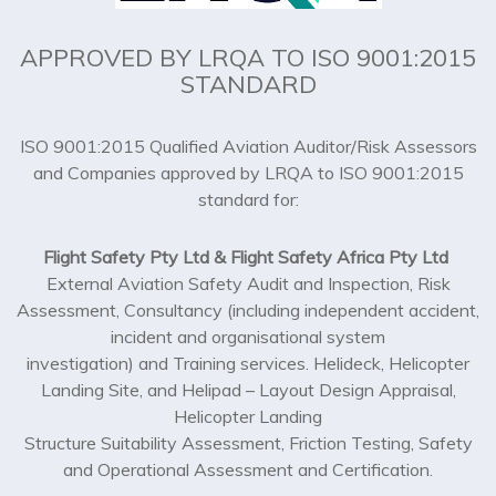
APPROVED BY LRQA TO ISO 9001:2015
STANDARD
ISO 9001:2015 Qualified Aviation Auditor/Risk Assessors
and Companies approved by LRQA to ISO 9001:2015
standard for:
Flight Safety Pty Ltd & Flight Safety Africa Pty Ltd
External Aviation Safety Audit and Inspection, Risk
Assessment, Consultancy (including independent accident,
incident and organisational system
investigation) and Training services. Helideck, Helicopter
Landing Site, and Helipad – Layout Design Appraisal,
Helicopter Landing
Structure Suitability Assessment, Friction Testing, Safety
and Operational Assessment and Certification.