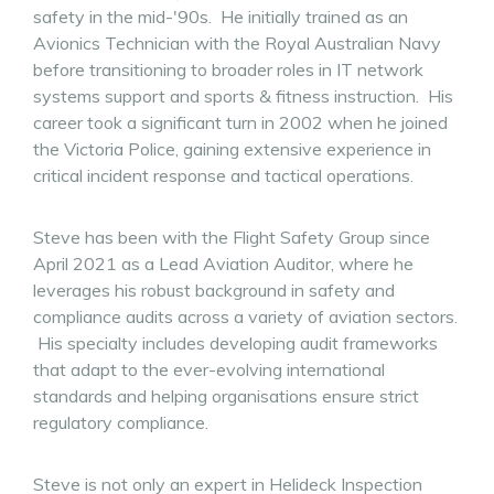
safety in the mid-'90s. He initially trained as an
Avionics Technician with the Royal Australian Navy
before transitioning to broader roles in IT network
systems support and sports & fitness instruction. His
career took a significant turn in 2002 when he joined
the Victoria Police, gaining extensive experience in
critical incident response and tactical operations.
Steve has been with the Flight Safety Group since
April 2021 as a Lead Aviation Auditor, where he
leverages his robust background in safety and
compliance audits across a variety of aviation sectors.
His specialty includes developing audit frameworks
that adapt to the ever-evolving international
standards and helping organisations ensure strict
regulatory compliance.
Steve is not only an expert in Helideck Inspection