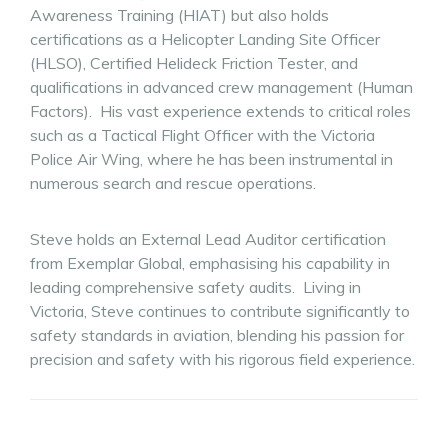
Awareness Training (HIAT) but also holds
certifications as a Helicopter Landing Site Officer
(HLSO), Certified Helideck Friction Tester, and
qualifications in advanced crew management (Human
Factors). His vast experience extends to critical roles
such as a Tactical Flight Officer with the Victoria
Police Air Wing, where he has been instrumental in
numerous search and rescue operations.
Steve holds an External Lead Auditor certification
from Exemplar Global, emphasising his capability in
leading comprehensive safety audits. Living in
Victoria, Steve continues to contribute significantly to
safety standards in aviation, blending his passion for
precision and safety with his rigorous field experience.