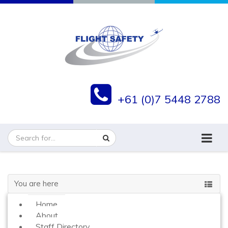
+61 (0)7 5448 2788
You are here
Home
About
Staff Directory