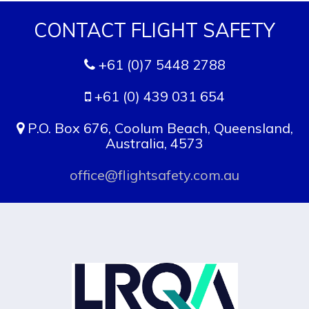
CONTACT FLIGHT SAFETY
+61 (0)7 5448 2788
+61 (0) 439 031 654
P.O. Box 676, Coolum Beach, Queensland,
Australia, 4573
office@flightsafety.com.au