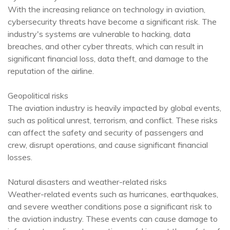
With the increasing reliance on technology in aviation,
cybersecurity threats have become a significant risk. The
industry's systems are vulnerable to hacking, data
breaches, and other cyber threats, which can result in
significant financial loss, data theft, and damage to the
reputation of the airline.
Geopolitical risks
The aviation industry is heavily impacted by global events,
such as political unrest, terrorism, and conflict. These risks
can affect the safety and security of passengers and
crew, disrupt operations, and cause significant financial
losses.
Natural disasters and weather-related risks
Weather-related events such as hurricanes, earthquakes,
and severe weather conditions pose a significant risk to
the aviation industry. These events can cause damage to