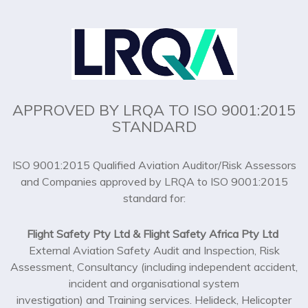
APPROVED BY LRQA TO ISO 9001:2015
STANDARD
ISO 9001:2015 Qualified Aviation Auditor/Risk Assessors
and Companies approved by LRQA to ISO 9001:2015
standard for:
Flight Safety Pty Ltd & Flight Safety Africa Pty Ltd
External Aviation Safety Audit and Inspection, Risk
Assessment, Consultancy (including independent accident,
incident and organisational system
investigation) and Training services. Helideck, Helicopter