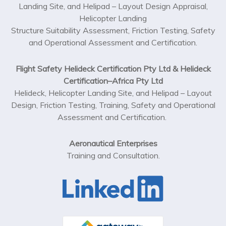
Landing Site, and Helipad – Layout Design Appraisal,
Helicopter Landing
Structure Suitability Assessment, Friction Testing, Safety
and Operational Assessment and Certification.
Flight Safety Helideck Certification Pty Ltd & Helideck
Certification–Africa Pty Ltd
Helideck, Helicopter Landing Site, and Helipad – Layout
Design, Friction Testing, Training, Safety and Operational
Assessment and Certification.
Aeronautical Enterprises
Training and Consultation.