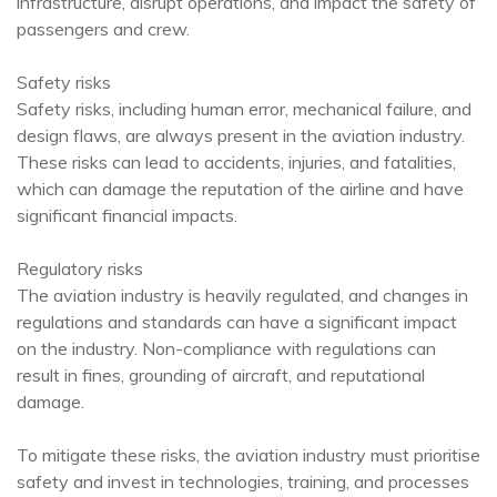
infrastructure, disrupt operations, and impact the safety of
passengers and crew.
Safety risks
Safety risks, including human error, mechanical failure, and
design flaws, are always present in the aviation industry.
These risks can lead to accidents, injuries, and fatalities,
which can damage the reputation of the airline and have
significant financial impacts.
Regulatory risks
The aviation industry is heavily regulated, and changes in
regulations and standards can have a significant impact
on the industry. Non-compliance with regulations can
result in fines, grounding of aircraft, and reputational
damage.
To mitigate these risks, the aviation industry must prioritise
safety and invest in technologies, training, and processes