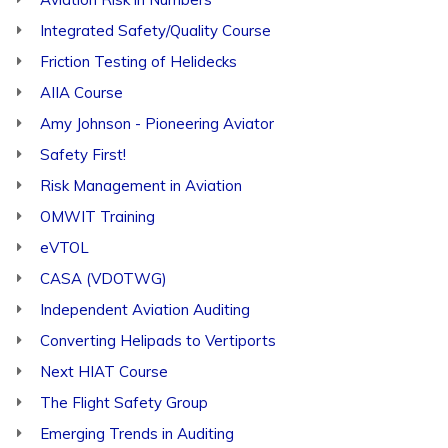
Integrated Safety/Quality Course
Friction Testing of Helidecks
AIIA Course
Amy Johnson - Pioneering Aviator
Safety First!
Risk Management in Aviation
OMWIT Training
eVTOL
CASA (VDOTWG)
Independent Aviation Auditing
Converting Helipads to Vertiports
Next HIAT Course
The Flight Safety Group
Emerging Trends in Auditing