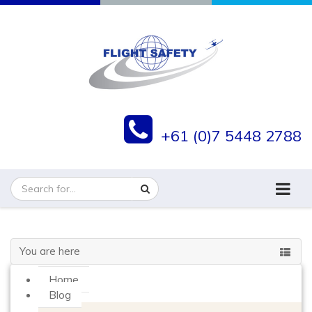
+61 (0)7 5448 2788
You are here
Home
Blog