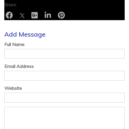
Add Message
Full Name
Email Address
Website