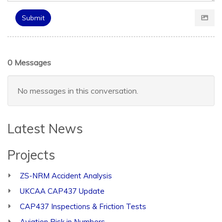
Submit
0 Messages
No messages in this conversation.
Latest News
Projects
ZS-NRM Accident Analysis
UKCAA CAP437 Update
CAP437 Inspections & Friction Tests
Aviation Risk in Numbers