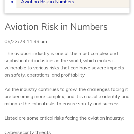
Aviation Risk in Numbers
Aviation Risk in Numbers
05/23/23 11:39:am
The aviation industry is one of the most complex and
sophisticated industries in the world, which makes it
vulnerable to various risks that can have severe impacts
on safety, operations, and profitability.
As the industry continues to grow, the challenges facing it
are becoming more complex, and it is crucial to identify and
mitigate the critical risks to ensure safety and success.
Listed are some critical risks facing the aviation industry:
Cybersecurity threats