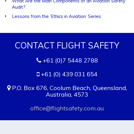
What Are the Main Components of an Aviation Safety
Audit?
Lessons from the ‘Ethics in Aviation’ Series
CONTACT FLIGHT SAFETY
+61 (0)7 5448 2788
+61 (0) 439 031 654
P.O. Box 676, Coolum Beach, Queensland,
Australia, 4573
office@flightsafety.com.au