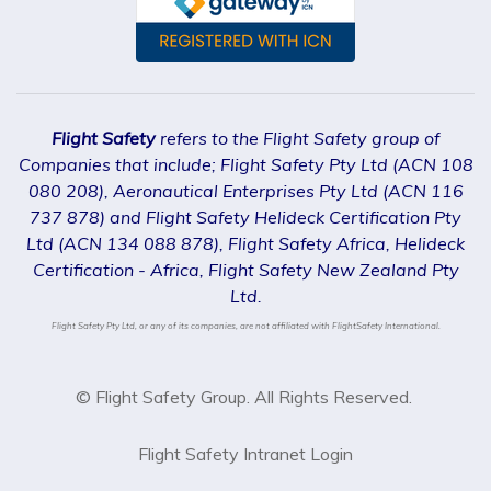
Flight Safety
refers to the Flight Safety group of
Companies that include; Flight Safety Pty Ltd (ACN 108
080 208), Aeronautical Enterprises Pty Ltd (ACN 116
737 878) and Flight Safety Helideck Certification Pty
Ltd (ACN 134 088 878), Flight Safety Africa, Helideck
Certification - Africa, Flight Safety New Zealand Pty
Ltd.
Flight Safety Pty Ltd, or any of its companies, are not affiliated with FlightSafety International.
© Flight Safety Group. All Rights Reserved.
Flight Safety Intranet Login