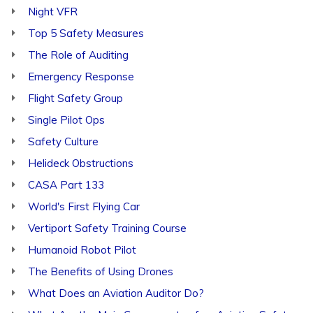
Night VFR
Top 5 Safety Measures
The Role of Auditing
Emergency Response
Flight Safety Group
Single Pilot Ops
Safety Culture
Helideck Obstructions
CASA Part 133
World's First Flying Car
Vertiport Safety Training Course
Humanoid Robot Pilot
The Benefits of Using Drones
What Does an Aviation Auditor Do?