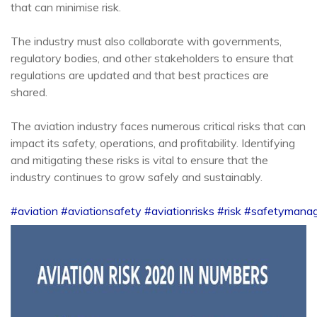
that can minimise risk.
The industry must also collaborate with governments,
regulatory bodies, and other stakeholders to ensure that
regulations are updated and that best practices are
shared.
The aviation industry faces numerous critical risks that can
impact its safety, operations, and profitability. Identifying
and mitigating these risks is vital to ensure that the
industry continues to grow safely and sustainably.
#aviation
#aviationsafety
#aviationrisks
#risk
#safetymana