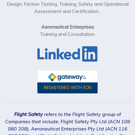
Design, Friction Testing, Training, Safety and Operational
Assessment and Certification.
Aeronautical Enterprises
Training and Consultation.
Flight Safety
refers to the Flight Safety group of
Companies that include; Flight Safety Pty Ltd (ACN 108
080 208), Aeronautical Enterprises Pty Ltd (ACN 116