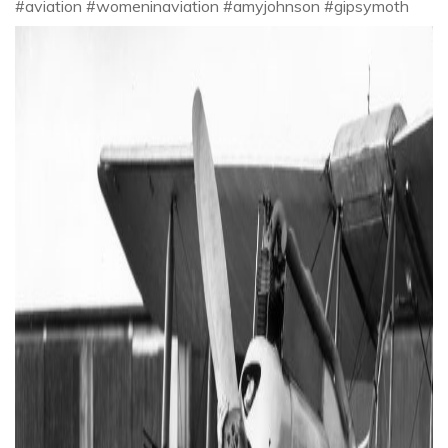
#aviation #womeninaviation #amyjohnson #gipsymoth