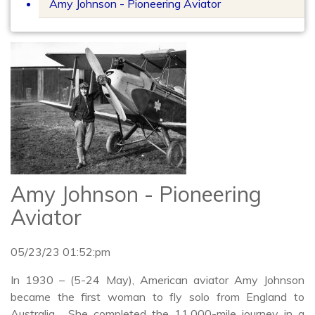
Amy Johnson - Pioneering Aviator
Amy Johnson - Pioneering
Aviator
05/23/23 01:52:pm
In 1930 – (5-24 May), American aviator Amy Johnson
became the first woman to fly solo from England to
Australia. She completed the 11,000-mile journey in a