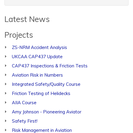
Latest News
Projects
ZS-NRM Accident Analysis
UKCAA CAP437 Update
CAP437 Inspections & Friction Tests
Aviation Risk in Numbers
Integrated Safety/Quality Course
Friction Testing of Helidecks
AIIA Course
Amy Johnson - Pioneering Aviator
Safety First!
Risk Management in Aviation