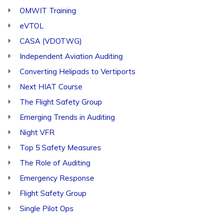
OMWIT Training
eVTOL
CASA (VDOTWG)
Independent Aviation Auditing
Converting Helipads to Vertiports
Next HIAT Course
The Flight Safety Group
Emerging Trends in Auditing
Night VFR
Top 5 Safety Measures
The Role of Auditing
Emergency Response
Flight Safety Group
Single Pilot Ops