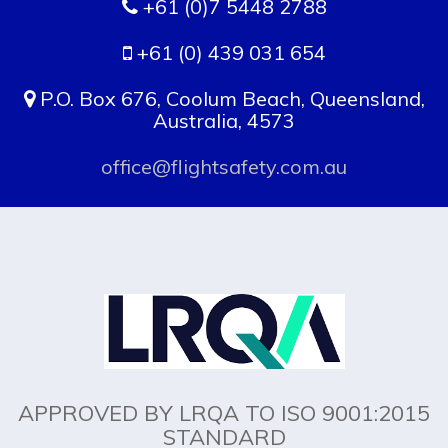
+61 (0)7 5448 2788
+61 (0) 439 031 654
P.O. Box 676, Coolum Beach, Queensland,
Australia, 4573
office@flightsafety.com.au
APPROVED BY LRQA TO ISO 9001:2015
STANDARD