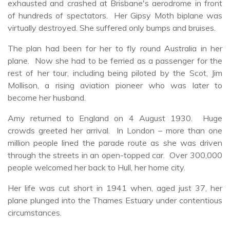
exhausted and crashed at Brisbane's aerodrome in front
of hundreds of spectators. Her Gipsy Moth biplane was
virtually destroyed. She suffered only bumps and bruises.
The plan had been for her to fly round Australia in her
plane. Now she had to be ferried as a passenger for the
rest of her tour, including being piloted by the Scot, Jim
Mollison, a rising aviation pioneer who was later to
become her husband.
Amy returned to England on 4 August 1930. Huge
crowds greeted her arrival. In London – more than one
million people lined the parade route as she was driven
through the streets in an open-topped car. Over 300,000
people welcomed her back to Hull, her home city.
Her life was cut short in 1941 when, aged just 37, her
plane plunged into the Thames Estuary under contentious
circumstances.