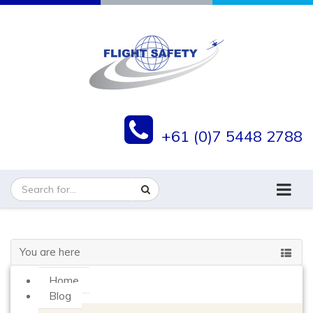
+61 (0)7 5448 2788
You are here
Home
Blog