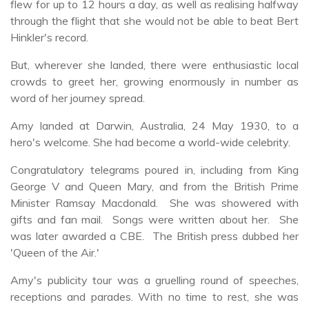
flew for up to 12 hours a day, as well as realising halfway
through the flight that she would not be able to beat Bert
Hinkler's record.
But, wherever she landed, there were enthusiastic local
crowds to greet her, growing enormously in number as
word of her journey spread.
Amy landed at Darwin, Australia, 24 May 1930, to a
hero's welcome. She had become a world-wide celebrity.
Congratulatory telegrams poured in, including from King
George V and Queen Mary, and from the British Prime
Minister Ramsay Macdonald. She was showered with
gifts and fan mail. Songs were written about her. She
was later awarded a CBE. The British press dubbed her
'Queen of the Air.'
Amy's publicity tour was a gruelling round of speeches,
receptions and parades. With no time to rest, she was