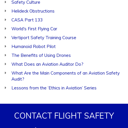
Safety Culture
Helideck Obstructions
CASA Part 133
World's First Flying Car
Vertiport Safety Training Course
Humanoid Robot Pilot
The Benefits of Using Drones
What Does an Aviation Auditor Do?
What Are the Main Components of an Aviation Safety
Audit?
Lessons from the ‘Ethics in Aviation’ Series
CONTACT FLIGHT SAFETY