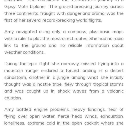
Gipsy Moth biplane. The ground breaking journey across
three continents, fraught with danger and drama, was the
first of her several record-breaking world flights.
Amy navigated using only a compass, plus basic maps
with a ruler to plot the most direct routes. She had no radio
link to the ground and no reliable information about
weather conditions.
During the epic flight she narrowly missed flying into a
mountain range, endured a forced landing in a desert
sandstorm, another in a jungle among what she initially
thought was a hostile tribe, flew through tropical storms
and was caught up in shock waves from a volcanic
eruption.
Amy battled engine problems, heavy landings, fear of
flying over open water, fierce head winds, exhaustion,
loneliness, extreme cold in the open cockpit where she