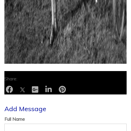
Add Message
Full Name