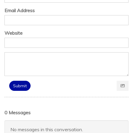
Email Address
Website
Submit
0 Messages
No messages in this conversation.