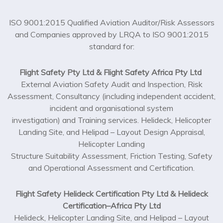
ISO 9001:2015 Qualified Aviation Auditor/Risk Assessors
and Companies approved by LRQA to ISO 9001:2015
standard for:
Flight Safety Pty Ltd & Flight Safety Africa Pty Ltd
External Aviation Safety Audit and Inspection, Risk
Assessment, Consultancy (including independent accident,
incident and organisational system
investigation) and Training services. Helideck, Helicopter
Landing Site, and Helipad – Layout Design Appraisal,
Helicopter Landing
Structure Suitability Assessment, Friction Testing, Safety
and Operational Assessment and Certification.
Flight Safety Helideck Certification Pty Ltd & Helideck
Certification–Africa Pty Ltd
Helideck, Helicopter Landing Site, and Helipad – Layout