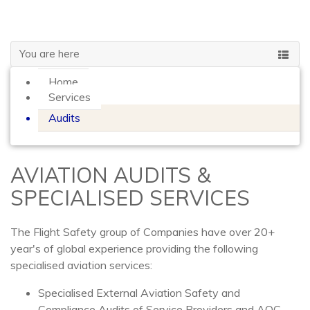
GLOBAL
You are here
Home
Services
Audits
AVIATION AUDITS &
SPECIALISED SERVICES
The Flight Safety group of Companies have over 20+
year's of global experience providing the following
specialised aviation services:
Specialised External Aviation Safety and
Compliance Audits of Service Providers and AOC