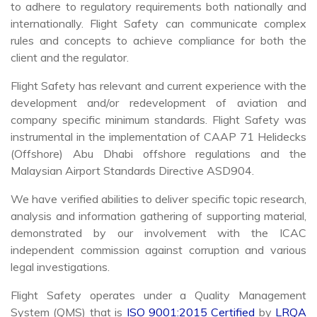
to adhere to regulatory requirements both nationally and
internationally. Flight Safety can communicate complex
rules and concepts to achieve compliance for both the
client and the regulator.
Flight Safety has relevant and current experience with the
development and/or redevelopment of aviation and
company specific minimum standards. Flight Safety was
instrumental in the implementation of CAAP 71 Helidecks
(Offshore) Abu Dhabi offshore regulations and the
Malaysian Airport Standards Directive ASD904.
We have verified abilities to deliver specific topic research,
analysis and information gathering of supporting material,
demonstrated by our involvement with the ICAC
independent commission against corruption and various
legal investigations.
Flight Safety operates under a Quality Management
System (QMS) that is
ISO 9001:2015 Certified
by
LRQA