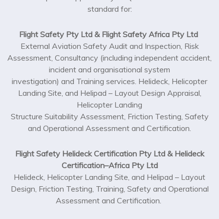
standard for:
Flight Safety Pty Ltd & Flight Safety Africa Pty Ltd
External Aviation Safety Audit and Inspection, Risk
Assessment, Consultancy (including independent accident,
incident and organisational system
investigation) and Training services. Helideck, Helicopter
Landing Site, and Helipad – Layout Design Appraisal,
Helicopter Landing
Structure Suitability Assessment, Friction Testing, Safety
and Operational Assessment and Certification.
Flight Safety Helideck Certification Pty Ltd & Helideck
Certification–Africa Pty Ltd
Helideck, Helicopter Landing Site, and Helipad – Layout
Design, Friction Testing, Training, Safety and Operational
Assessment and Certification.