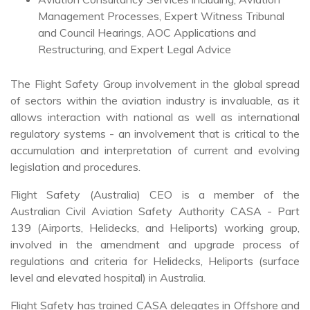
Management Processes, Expert Witness Tribunal
and Council Hearings, AOC Applications and
Restructuring, and Expert Legal Advice
The Flight Safety Group involvement in the global spread
of sectors within the aviation industry is invaluable, as it
allows interaction with national as well as international
regulatory systems - an involvement that is critical to the
accumulation and interpretation of current and evolving
legislation and procedures.
Flight Safety (Australia) CEO is a member of the
Australian Civil Aviation Safety Authority CASA - Part
139 (Airports, Helidecks, and Heliports) working group,
involved in the amendment and upgrade process of
regulations and criteria for Helidecks, Heliports (surface
level and elevated hospital) in Australia.
Flight Safety has trained CASA delegates in Offshore and