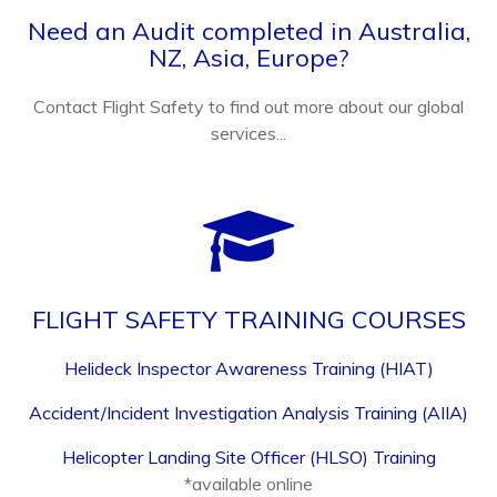
Need an Audit completed in Australia,
NZ, Asia, Europe?
Contact Flight Safety to find out more about our global
services...
FLIGHT SAFETY TRAINING COURSES
Helideck Inspector Awareness Training (HIAT)
Accident/Incident Investigation Analysis Training (AIIA)
Helicopter Landing Site Officer (HLSO) Training
*available online