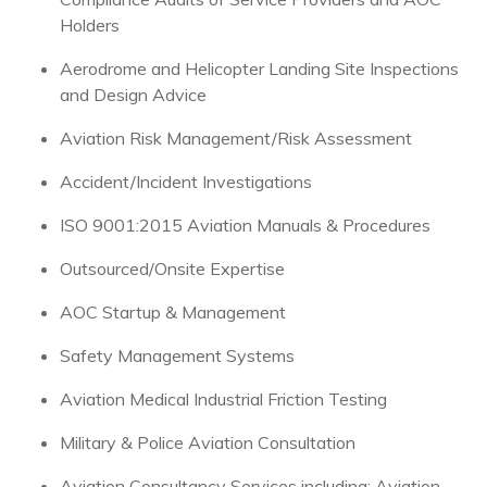
Holders
Aerodrome and Helicopter Landing Site Inspections
and Design Advice
Aviation Risk Management/Risk Assessment
Accident/Incident Investigations
ISO 9001:2015 Aviation Manuals & Procedures
Outsourced/Onsite Expertise
AOC Startup & Management
Safety Management Systems
Aviation Medical Industrial Friction Testing
Military & Police Aviation Consultation
Aviation Consultancy Services including; Aviation