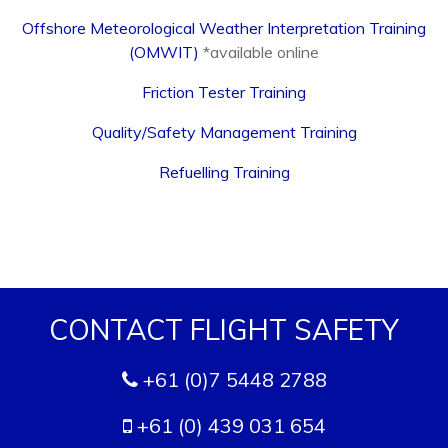
Offshore Meteorological Weather Interpretation Training
(OMWIT)
*available online
Friction Tester Training
Quality/Safety Management Training
Refuelling Training
CONTACT FLIGHT SAFETY
+61 (0)7 5448 2788
+61 (0) 439 031 654