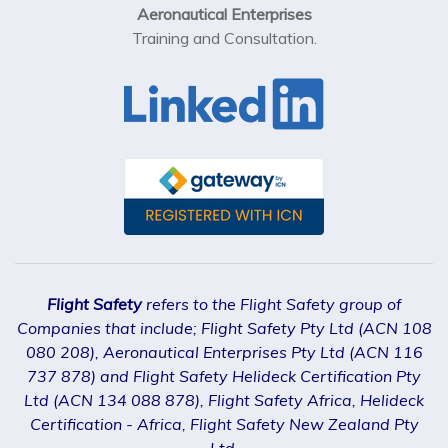
Aeronautical Enterprises
Training and Consultation.
Flight Safety
refers to the Flight Safety group of
Companies that include; Flight Safety Pty Ltd (ACN 108
080 208), Aeronautical Enterprises Pty Ltd (ACN 116
737 878) and Flight Safety Helideck Certification Pty
Ltd (ACN 134 088 878), Flight Safety Africa, Helideck
Certification - Africa, Flight Safety New Zealand Pty
Ltd.