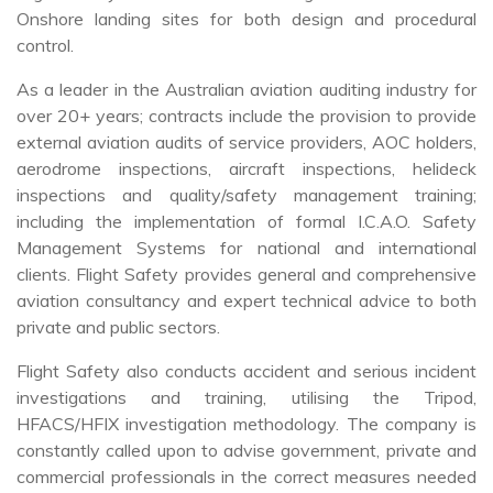
Onshore landing sites for both design and procedural
control.
As a leader in the Australian aviation auditing industry for
over 20+ years; contracts include the provision to provide
external aviation audits of service providers, AOC holders,
aerodrome inspections, aircraft inspections, helideck
inspections and quality/safety management training;
including the implementation of formal I.C.A.O. Safety
Management Systems for national and international
clients. Flight Safety provides general and comprehensive
aviation consultancy and expert technical advice to both
private and public sectors.
Flight Safety also conducts accident and serious incident
investigations and training, utilising the Tripod,
HFACS/HFIX investigation methodology. The company is
constantly called upon to advise government, private and
commercial professionals in the correct measures needed