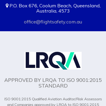
P.O. Box 676, Coolum Beach, Queensland,
Australia, 4573
office@flightsafety.com.au
APPROVED BY LRQA TO ISO 9001:2015
STANDARD
ISO 9001:2015 Qualified Aviation Auditor/Risk Assessors
and Companies approved by LRQA to ISO 9001:2015