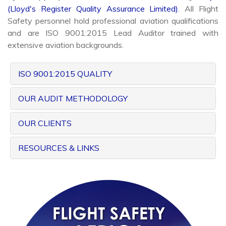
(Lloyd's Register Quality Assurance Limited)
. All Flight
Safety personnel hold professional aviation qualifications
and are ISO 9001:2015 Lead Auditor trained with
extensive aviation backgrounds.
ISO 9001:2015 QUALITY
OUR AUDIT METHODOLOGY
OUR CLIENTS
RESOURCES & LINKS